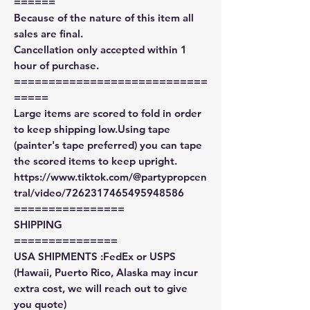
======
Because of the nature of this item all
sales are final.
Cancellation only accepted within 1
hour of purchase.
============================
=====
Large items are scored to fold in order
to keep shipping low.Using tape
(painter's tape preferred) you can tape
the scored items to keep upright.
https://www.tiktok.com/@partypropcen
tral/video/7262317465495948586
================
SHIPPING
===============
USA SHIPMENTS :FedEx or USPS
(Hawaii, Puerto Rico, Alaska may incur
extra cost, we will reach out to give
you quote)