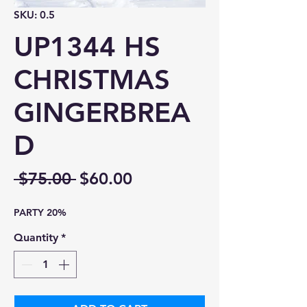
SKU: 0.5
UP1344 HS
CHRISTMAS
GINGERBREA
D
Regular
Sale
 $75.00 
$60.00
Price
Price
PARTY 20%
Quantity
*