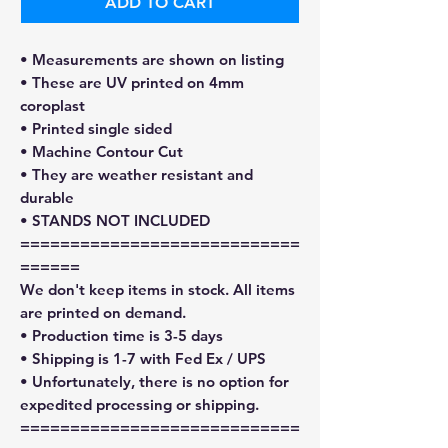
ADD TO CART
• Measurements are shown on listing
• These are UV printed on 4mm
coroplast
• Printed single sided
• Machine Contour Cut
• They are weather resistant and
durable
• STANDS NOT INCLUDED
============================
======
We don't keep items in stock. All items
are printed on demand.
• Production time is 3-5 days
• Shipping is 1-7 with Fed Ex / UPS
• Unfortunately, there is no option for
expedited processing or shipping.
============================