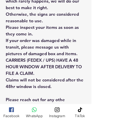
which rarely happens, we will do our
best to make it right.
Otherwise, the signs are considered
reasonable to use.
Please inspect your items as soon as
they come in.
If your order was damaged while in
transit, please message us with
pictures of damaged box and items.
CARRIERS (FEDEX / UPS) HAVE A 48
HOUR WINDOW AFTER DELIVERY TO
FILE A CLAIM.
Claims will not be considered after the
48hr window is closed.
Please reach out for any othe
questions, doubt or need explanation
of the use of this product.
Facebook
WhatsApp
Instagram
TikTok