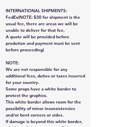
INTERNATIONAL SHIPMENTS:
FedEx(NOTE: $30 for shipment is the
usual fee, there are areas we will be
unable to deliver for that fee.
A quote will be provided before
prodution and payment must be sent
before proceeding)
NOTE:
We are not responsible for any
additional fees, duties or taxes incurred
for your country.
Some props have a white border to
protect the graphics.
This white border allows room for the
possibility of minor inconsistencies
and/or bent corners or sides.
If damage is beyond this white border,