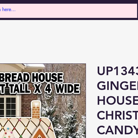
UP134
GINGE
HOUS
CHRIS
CAND