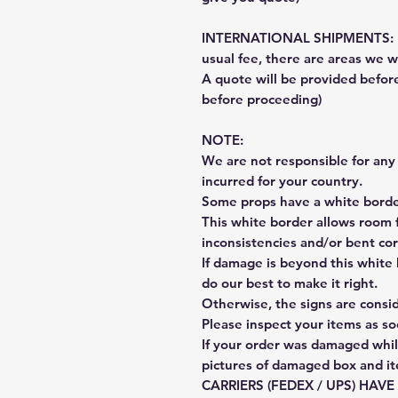
INTERNATIONAL SHIPMENTS: Fe
usual fee, there are areas we wi
A quote will be provided befo
before proceeding)
NOTE:
We are not responsible for any 
incurred for your country.
Some props have a white border
This white border allows room f
inconsistencies and/or bent cor
If damage is beyond this white 
do our best to make it right.
Otherwise, the signs are consi
Please inspect your items as so
If your order was damaged whil
pictures of damaged box and i
CARRIERS (FEDEX / UPS) HAV