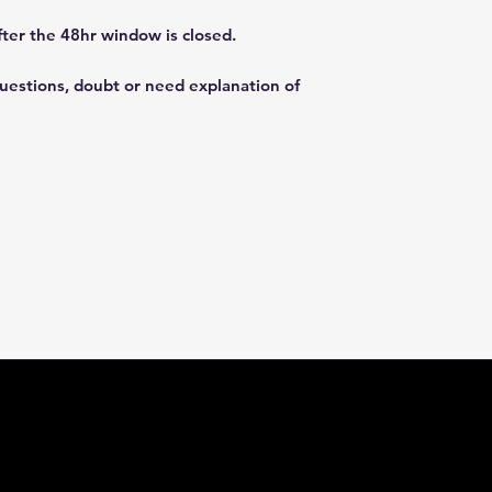
fter the 48hr window is closed.
questions, doubt or need explanation of