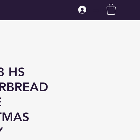
Log In
3 HS
RBREAD
E
TMAS
Y