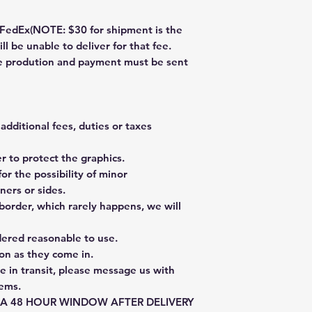
dEx(NOTE: $30 for shipment is the
ll be unable to deliver for that fee.
re prodution and payment must be sent
additional fees, duties or taxes
 to protect the graphics.
or the possibility of minor
ners or sides.
border, which rarely happens, we will
dered reasonable to use.
on as they come in.
e in transit, please message us with
tems.
E A 48 HOUR WINDOW AFTER DELIVERY