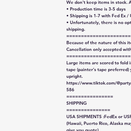
We don't keep items in stock. 
• Production time is 3-5 days
• Shipping is 1-7 with Fed Ex /
• Unfortunately, there is no op
shipping.
======================
Because of the nature of this ite
Cancellation only accepted with
======================
Large items are scored to fold 
tape (painter's tape preferred)
upright.
https://www.tiktok.com/@par
586
================
SHIPPING
===============
USA SHIPMENTS :FedEx or US
(Hawaii, Puerto Rico, Alaska may
give you quote)