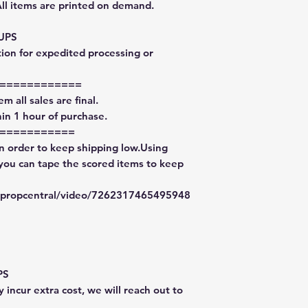
All items are printed on demand.
 UPS
tion for expedited processing or
============
m all sales are final.
in 1 hour of purchase.
===========
in order to keep shipping low.Using
 you can tape the scored items to keep
typropcentral/video/7262317465495948
PS
 incur extra cost, we will reach out to