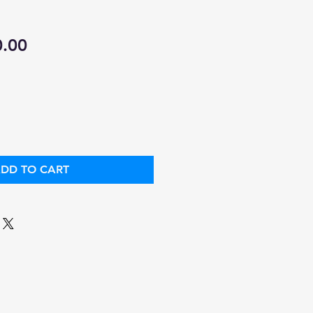
ular
Sale
0.00
ce
Price
DD TO CART