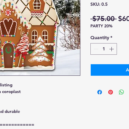
SKU: 0.5
Reg
 $75.00 
$6
PARTY 20%
Pri
Quantity
*
A
isting
 coroplast
nd durable
============