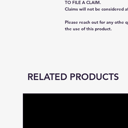
TO FILE A CLAIM.
Claims will not be considered a
Please reach out for any othe 
the use of this product.
RELATED PRODUCTS