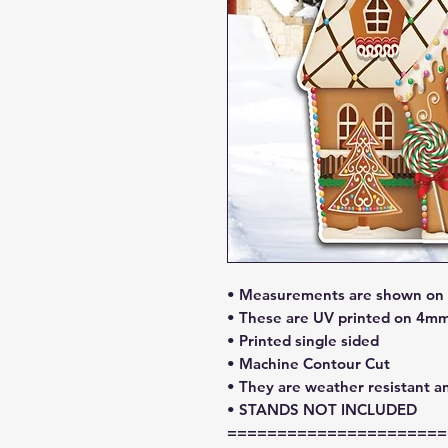
• Measurements are shown on l
• These are UV printed on 4mm
• Printed single sided
• Machine Contour Cut
• They are weather resistant a
• STANDS NOT INCLUDED
======================