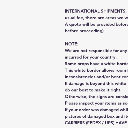
INTERNATIONAL SHIPMENTS: Fe
usual fee, there are areas we wi
A quote will be provided befo
before proceeding)
NOTE:
We are not responsible for any 
incurred for your country.
Some props have a white border
This white border allows room f
inconsistencies and/or bent cor
If damage is beyond this white 
do our best to make it right.
Otherwise, the signs are consi
Please inspect your items as so
If your order was damaged whil
pictures of damaged box and i
CARRIERS (FEDEX / UPS) HAV