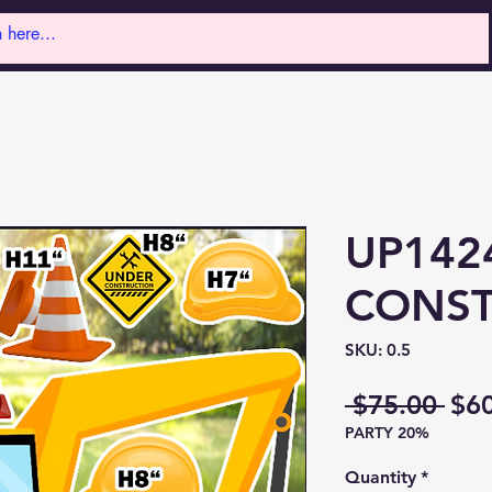
UP142
CONST
SKU: 0.5
Reg
 $75.00 
$6
PARTY 20%
Pri
Quantity
*