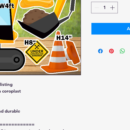
A
isting
 coroplast
nd durable
============