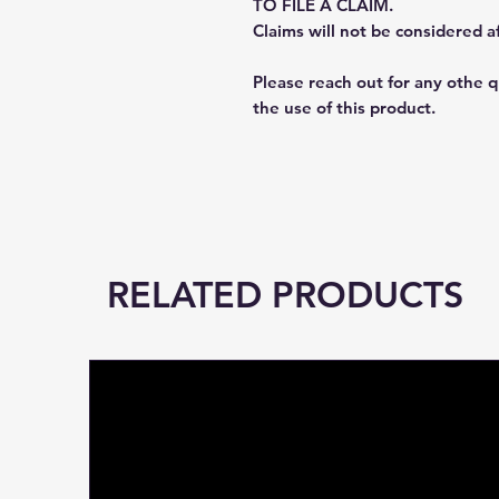
TO FILE A CLAIM.
Claims will not be considered a
Please reach out for any othe 
the use of this product.
RELATED PRODUCTS