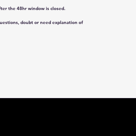
fter the 48hr window is closed.
questions, doubt or need explanation of