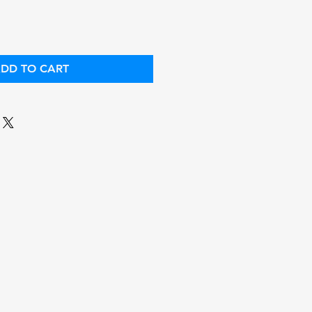
DD TO CART