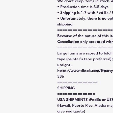
We don't keep items in stock. 
• Production time is 3-5 days
• Shipping is 1-7 with Fed Ex /
• Unfortunately, there is no op
shipping.
======================
Because of the nature of this ite
Cancellation only accepted with
======================
Large items are scored to fold 
tape (painter's tape preferred)
upright.
https://www.tiktok.com/@par
586
================
SHIPPING
===============
USA SHIPMENTS :FedEx or US
(Hawaii, Puerto Rico, Alaska may
give you quote)