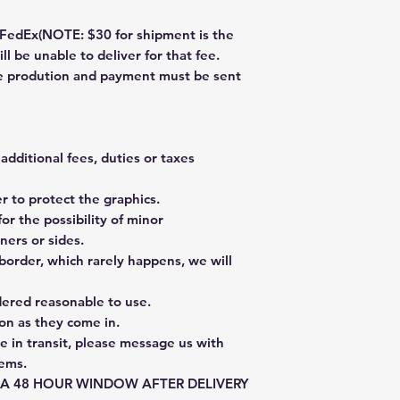
dEx(NOTE: $30 for shipment is the
ll be unable to deliver for that fee.
re prodution and payment must be sent
additional fees, duties or taxes
 to protect the graphics.
or the possibility of minor
ners or sides.
border, which rarely happens, we will
dered reasonable to use.
on as they come in.
e in transit, please message us with
tems.
E A 48 HOUR WINDOW AFTER DELIVERY