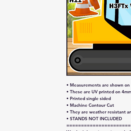
• Measurements are shown on l
• These are UV printed on 4mm
• Printed single sided
• Machine Contour Cut
• They are weather resistant a
• STANDS NOT INCLUDED
======================