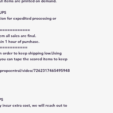
All items are printed on demand.
 UPS
tion for expedited processing or
============
m all sales are final.
in 1 hour of purchase.
===========
in order to keep shipping low.Using
 you can tape the scored items to keep
typropcentral/video/7262317465495948
PS
 incur extra cost, we will reach out to