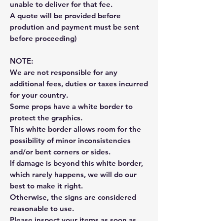
unable to deliver for that fee.
A quote will be provided before
prodution and payment must be sent
before proceeding)
NOTE:
We are not responsible for any
additional fees, duties or taxes incurred
for your country.
Some props have a white border to
protect the graphics.
This white border allows room for the
possibility of minor inconsistencies
and/or bent corners or sides.
If damage is beyond this white border,
which rarely happens, we will do our
best to make it right.
Otherwise, the signs are considered
reasonable to use.
Please inspect your items as soon as