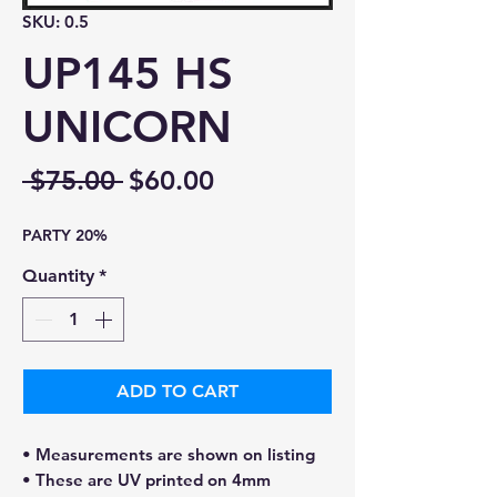
SKU: 0.5
UP145 HS
UNICORN
Regular
Sale
 $75.00 
$60.00
Price
Price
PARTY 20%
Quantity
*
ADD TO CART
• Measurements are shown on listing
• These are UV printed on 4mm