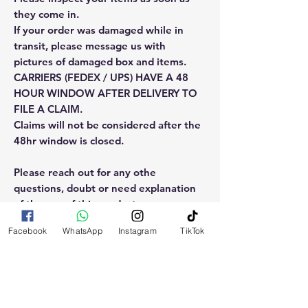
they come in.
If your order was damaged while in
transit, please message us with
pictures of damaged box and items.
CARRIERS (FEDEX / UPS) HAVE A 48
HOUR WINDOW AFTER DELIVERY TO
FILE A CLAIM.
Claims will not be considered after the
48hr window is closed.
Please reach out for any othe
questions, doubt or need explanation
of the use of this product.
Facebook
WhatsApp
Instagram
TikTok