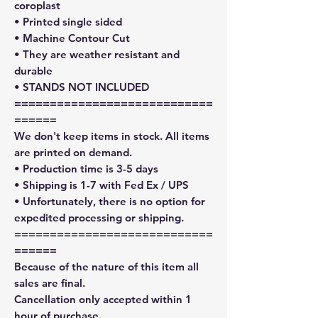
coroplast
• Printed single sided
• Machine Contour Cut
• They are weather resistant and
durable
• STANDS NOT INCLUDED
============================
======
We don't keep items in stock. All items
are printed on demand.
• Production time is 3-5 days
• Shipping is 1-7 with Fed Ex / UPS
• Unfortunately, there is no option for
expedited processing or shipping.
============================
======
Because of the nature of this item all
sales are final.
Cancellation only accepted within 1
hour of purchase.