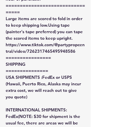
============================
=====
Large items are scored to fold in order
to keep shipping low.Using tape
(painter's tape preferred) you can tape
the scored items to keep upright.
https://www.tiktok.com/@partypropcen
tral/video/7262317465495948586
================
SHIPPING
===============
USA SHIPMENTS :FedEx or USPS
(Hawaii, Puerto Rico, Alaska may incur
extra cost, we will reach out to give
you quote)
INTERNATIONAL SHIPMENTS:
FedEx(NOTE: $30 for shipment is the
usual fee, there are areas we will be