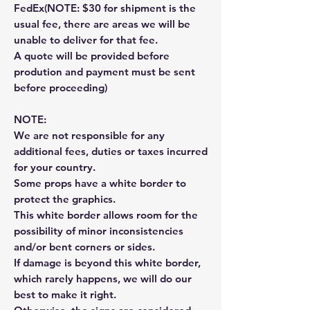
FedEx(NOTE: $30 for shipment is the
usual fee, there are areas we will be
unable to deliver for that fee.
A quote will be provided before
prodution and payment must be sent
before proceeding)
NOTE:
We are not responsible for any
additional fees, duties or taxes incurred
for your country.
Some props have a white border to
protect the graphics.
This white border allows room for the
possibility of minor inconsistencies
and/or bent corners or sides.
If damage is beyond this white border,
which rarely happens, we will do our
best to make it right.