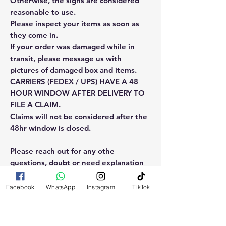
Otherwise, the signs are considered
reasonable to use.
Please inspect your items as soon as
they come in.
If your order was damaged while in
transit, please message us with
pictures of damaged box and items.
CARRIERS (FEDEX / UPS) HAVE A 48
HOUR WINDOW AFTER DELIVERY TO
FILE A CLAIM.
Claims will not be considered after the
48hr window is closed.
Please reach out for any othe
questions, doubt or need explanation
of the use of this product.
Facebook
WhatsApp
Instagram
TikTok