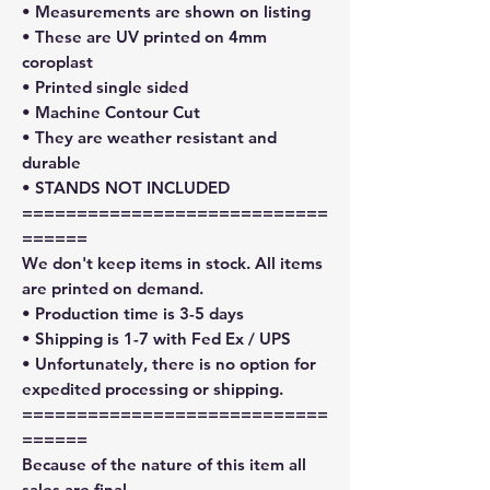
• Measurements are shown on listing
• These are UV printed on 4mm
coroplast
• Printed single sided
• Machine Contour Cut
• They are weather resistant and
durable
• STANDS NOT INCLUDED
============================
======
We don't keep items in stock. All items
are printed on demand.
• Production time is 3-5 days
• Shipping is 1-7 with Fed Ex / UPS
• Unfortunately, there is no option for
expedited processing or shipping.
============================
======
Because of the nature of this item all
sales are final.