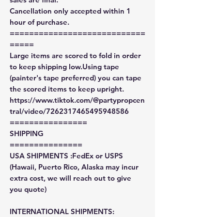
Cancellation only accepted within 1
hour of purchase.
============================
=====
Large items are scored to fold in order
to keep shipping low.Using tape
(painter's tape preferred) you can tape
the scored items to keep upright.
https://www.tiktok.com/@partypropcen
tral/video/7262317465495948586
================
SHIPPING
===============
USA SHIPMENTS :FedEx or USPS
(Hawaii, Puerto Rico, Alaska may incur
extra cost, we will reach out to give
you quote)
INTERNATIONAL SHIPMENTS: