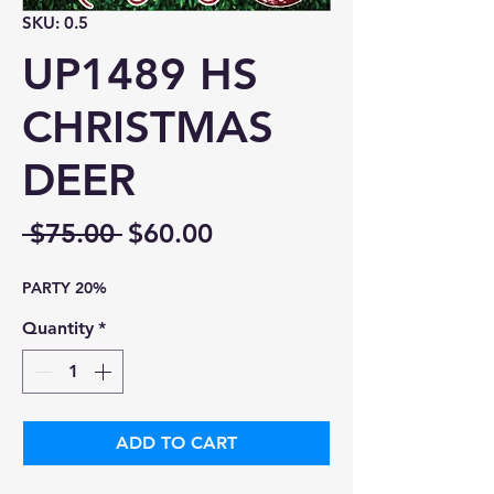
SKU: 0.5
UP1489 HS
CHRISTMAS
DEER
Regular
Sale
 $75.00 
$60.00
Price
Price
PARTY 20%
Quantity
*
ADD TO CART