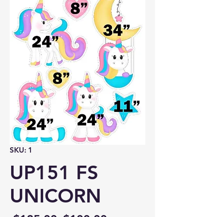
SKU: 1
UP151 FS
UNICORN