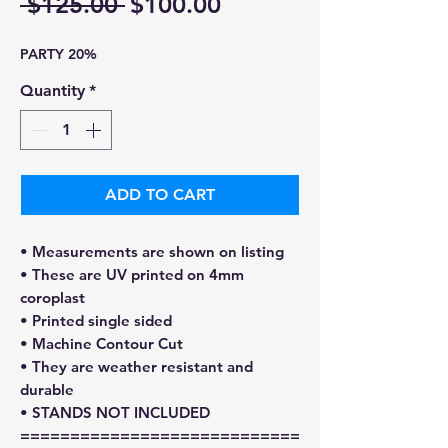
Regular
Sale
 $125.00 
$100.00
Price
Price
PARTY 20%
Quantity
*
ADD TO CART
• Measurements are shown on listing
• These are UV printed on 4mm
coroplast
• Printed single sided
• Machine Contour Cut
• They are weather resistant and
durable
• STANDS NOT INCLUDED
============================