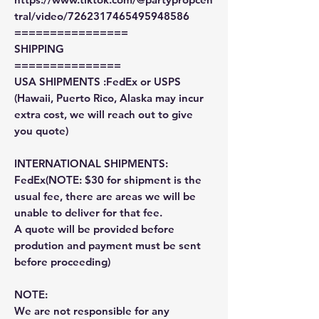
tral/video/7262317465495948586
================
SHIPPING
===============
USA SHIPMENTS :FedEx or USPS
(Hawaii, Puerto Rico, Alaska may incur
extra cost, we will reach out to give
you quote)
INTERNATIONAL SHIPMENTS:
FedEx(NOTE: $30 for shipment is the
usual fee, there are areas we will be
unable to deliver for that fee.
A quote will be provided before
prodution and payment must be sent
before proceeding)
NOTE:
We are not responsible for any