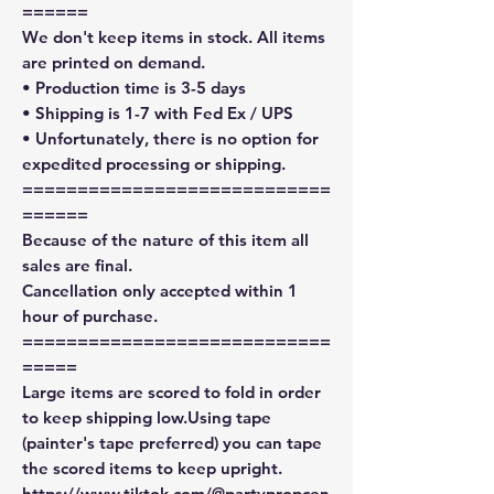
======
We don't keep items in stock. All items
are printed on demand.
• Production time is 3-5 days
• Shipping is 1-7 with Fed Ex / UPS
• Unfortunately, there is no option for
expedited processing or shipping.
============================
======
Because of the nature of this item all
sales are final.
Cancellation only accepted within 1
hour of purchase.
============================
=====
Large items are scored to fold in order
to keep shipping low.Using tape
(painter's tape preferred) you can tape
the scored items to keep upright.
https://www.tiktok.com/@partypropcen