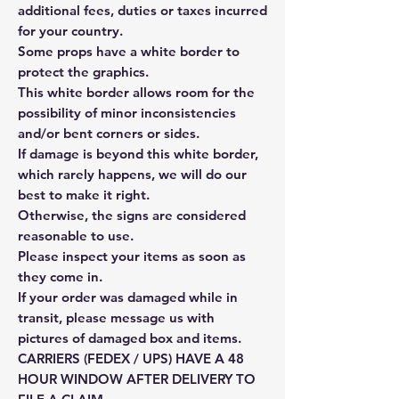
additional fees, duties or taxes incurred
for your country.
Some props have a white border to
protect the graphics.
This white border allows room for the
possibility of minor inconsistencies
and/or bent corners or sides.
If damage is beyond this white border,
which rarely happens, we will do our
best to make it right.
Otherwise, the signs are considered
reasonable to use.
Please inspect your items as soon as
they come in.
If your order was damaged while in
transit, please message us with
pictures of damaged box and items.
CARRIERS (FEDEX / UPS) HAVE A 48
HOUR WINDOW AFTER DELIVERY TO