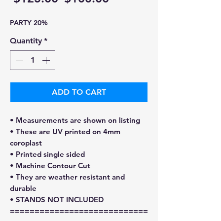
Price
Price
PARTY 20%
Quantity
*
ADD TO CART
• Measurements are shown on listing
• These are UV printed on 4mm
coroplast
• Printed single sided
• Machine Contour Cut
• They are weather resistant and
durable
• STANDS NOT INCLUDED
============================