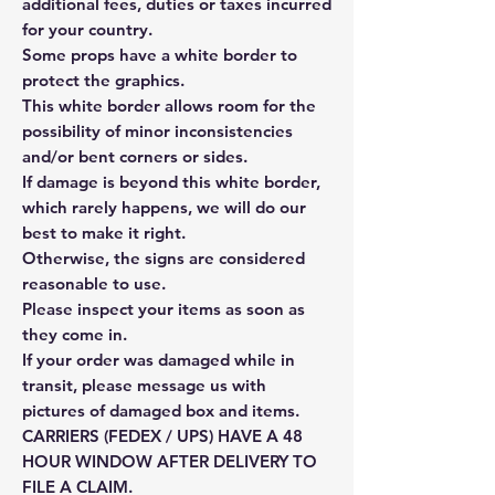
additional fees, duties or taxes incurred
for your country.
Some props have a white border to
protect the graphics.
This white border allows room for the
possibility of minor inconsistencies
and/or bent corners or sides.
If damage is beyond this white border,
which rarely happens, we will do our
best to make it right.
Otherwise, the signs are considered
reasonable to use.
Please inspect your items as soon as
they come in.
If your order was damaged while in
transit, please message us with
pictures of damaged box and items.
CARRIERS (FEDEX / UPS) HAVE A 48
HOUR WINDOW AFTER DELIVERY TO
FILE A CLAIM.