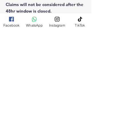
Claims will not be considered after the
48hr window is closed.
Please reach out for any othe
Facebook
WhatsApp
Instagram
TikTok
questions, doubt or need explanation
of the use of this product.
RELATED
PRODUCTS