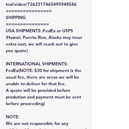
tral/video/7262317465495948586
================
SHIPPING
===============
USA SHIPMENTS :FedEx or USPS
(Hawaii, Puerto Rico, Alaska may incur
extra cost, we will reach out to give
you quote)
INTERNATIONAL SHIPMENTS:
FedEx(NOTE: $30 for shipment is the
usual fee, there are areas we will be
unable to deliver for that fee.
A quote will be provided before
prodution and payment must be sent
before proceeding)
NOTE:
We are not responsible for any