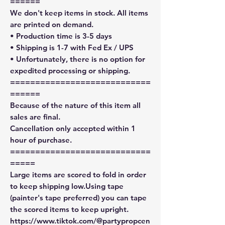
======
We don't keep items in stock. All items
are printed on demand.
• Production time is 3-5 days
• Shipping is 1-7 with Fed Ex / UPS
• Unfortunately, there is no option for
expedited processing or shipping.
============================
======
Because of the nature of this item all
sales are final.
Cancellation only accepted within 1
hour of purchase.
============================
=====
Large items are scored to fold in order
to keep shipping low.Using tape
(painter's tape preferred) you can tape
the scored items to keep upright.
https://www.tiktok.com/@partypropcen