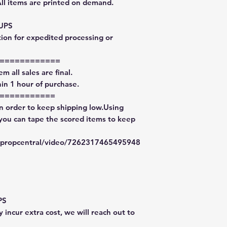
All items are printed on demand.
 UPS
tion for expedited processing or
============
m all sales are final.
in 1 hour of purchase.
===========
in order to keep shipping low.Using
 you can tape the scored items to keep
typropcentral/video/7262317465495948
PS
 incur extra cost, we will reach out to