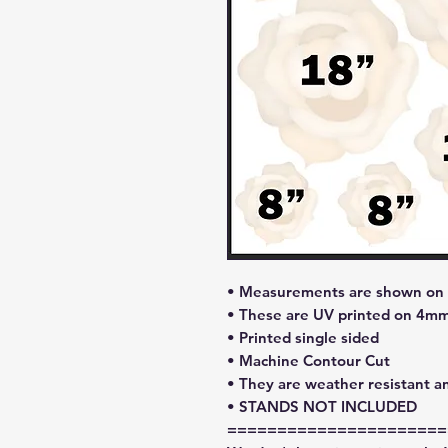
• Measurements are shown on l
• These are UV printed on 4mm
• Printed single sided
• Machine Contour Cut
• They are weather resistant a
• STANDS NOT INCLUDED
======================