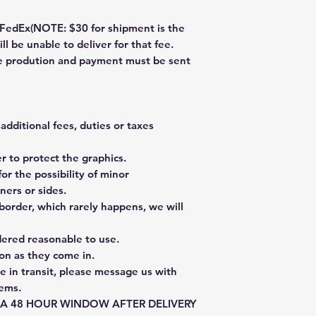
dEx(NOTE: $30 for shipment is the
ll be unable to deliver for that fee.
re prodution and payment must be sent
additional fees, duties or taxes
 to protect the graphics.
or the possibility of minor
ners or sides.
border, which rarely happens, we will
dered reasonable to use.
on as they come in.
e in transit, please message us with
tems.
E A 48 HOUR WINDOW AFTER DELIVERY