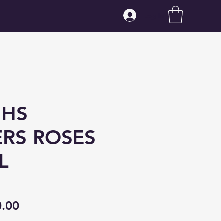
Log In
 HS
RS ROSES
L
ular
Sale
0.00