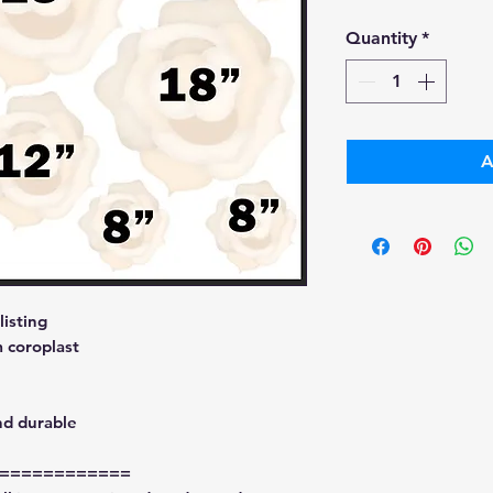
Pri
Quantity
*
A
isting
 coroplast
nd durable
============