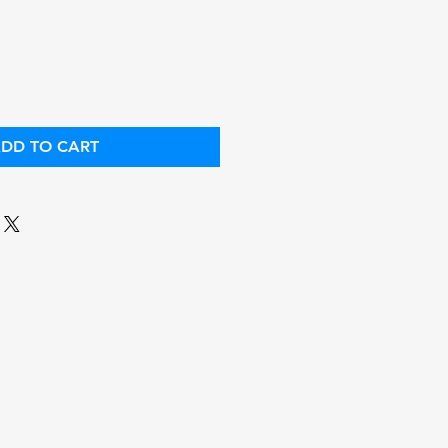
ce
Price
DD TO CART