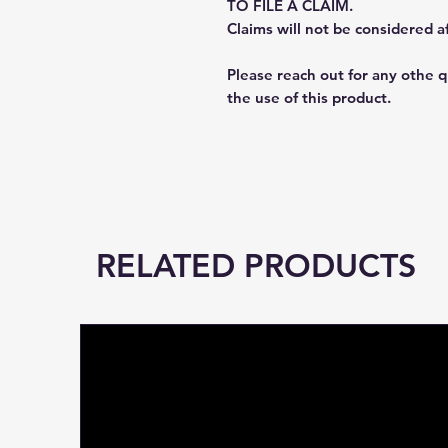
TO FILE A CLAIM.
Claims will not be considered a
Please reach out for any othe 
the use of this product.
RELATED PRODUCTS