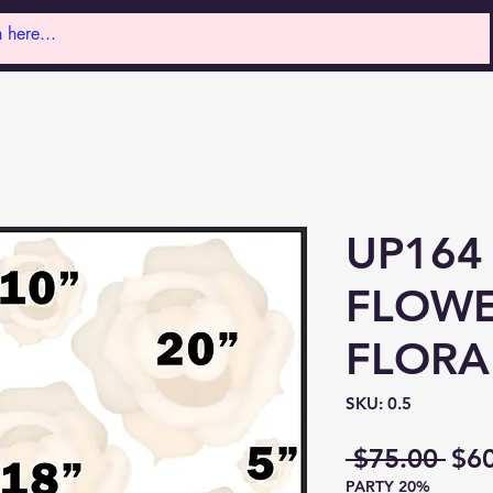
UP164
FLOWE
FLORA
SKU: 0.5
Reg
 $75.00 
$6
PARTY 20%