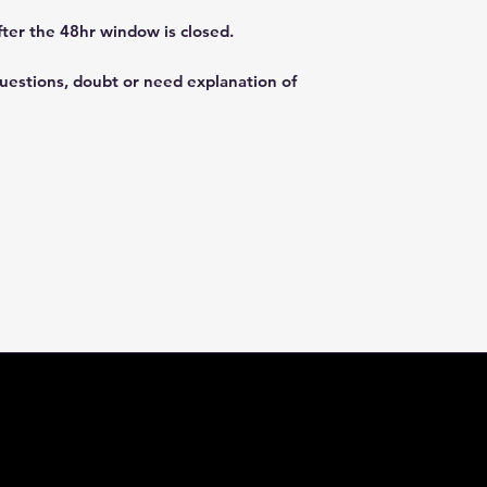
fter the 48hr window is closed.
questions, doubt or need explanation of