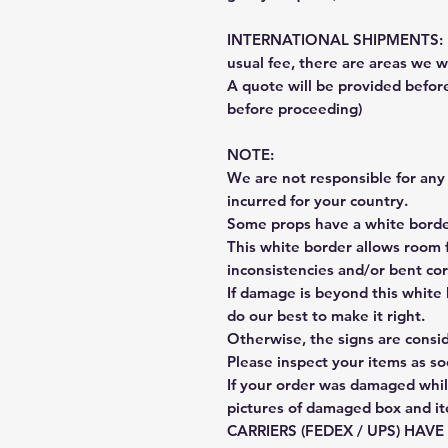
INTERNATIONAL SHIPMENTS: Fe
usual fee, there are areas we wi
A quote will be provided befo
before proceeding)
NOTE:
We are not responsible for any 
incurred for your country.
Some props have a white border
This white border allows room f
inconsistencies and/or bent cor
If damage is beyond this white 
do our best to make it right.
Otherwise, the signs are consi
Please inspect your items as so
If your order was damaged whil
pictures of damaged box and i
CARRIERS (FEDEX / UPS) HAV