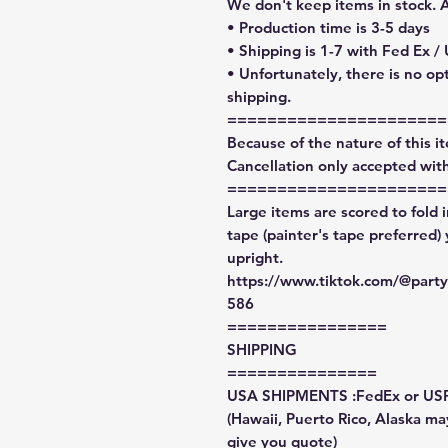
We don't keep items in stock. 
• Production time is 3-5 days
• Shipping is 1-7 with Fed Ex /
• Unfortunately, there is no op
shipping.
======================
Because of the nature of this ite
Cancellation only accepted with
======================
Large items are scored to fold 
tape (painter's tape preferred)
upright.
https://www.tiktok.com/@par
586
================
SHIPPING
===============
USA SHIPMENTS :FedEx or US
(Hawaii, Puerto Rico, Alaska may
give you quote)