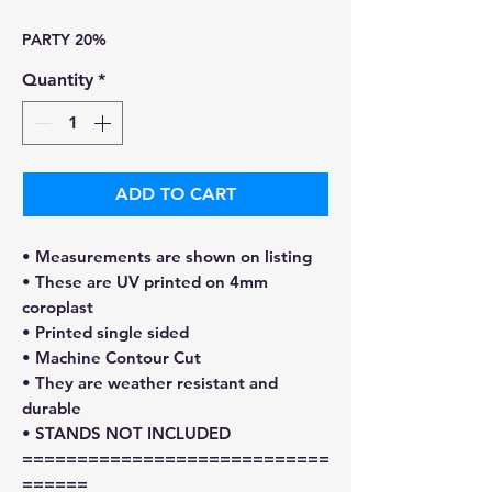
Price
Price
PARTY 20%
Quantity
*
ADD TO CART
• Measurements are shown on listing
• These are UV printed on 4mm
coroplast
• Printed single sided
• Machine Contour Cut
• They are weather resistant and
durable
• STANDS NOT INCLUDED
============================
======