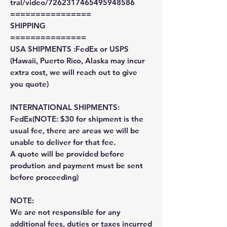
tral/video/7262317465495948586
================
SHIPPING
===============
USA SHIPMENTS :FedEx or USPS
(Hawaii, Puerto Rico, Alaska may incur
extra cost, we will reach out to give
you quote)
INTERNATIONAL SHIPMENTS:
FedEx(NOTE: $30 for shipment is the
usual fee, there are areas we will be
unable to deliver for that fee.
A quote will be provided before
prodution and payment must be sent
before proceeding)
NOTE:
We are not responsible for any
additional fees, duties or taxes incurred