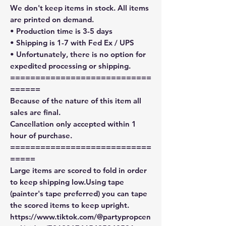
We don't keep items in stock. All items
are printed on demand.
• Production time is 3-5 days
• Shipping is 1-7 with Fed Ex / UPS
• Unfortunately, there is no option for
expedited processing or shipping.
============================
======
Because of the nature of this item all
sales are final.
Cancellation only accepted within 1
hour of purchase.
============================
=====
Large items are scored to fold in order
to keep shipping low.Using tape
(painter's tape preferred) you can tape
the scored items to keep upright.
https://www.tiktok.com/@partypropcen