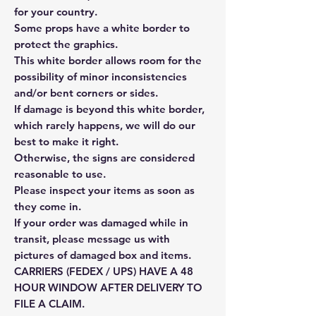
for your country.
Some props have a white border to
protect the graphics.
This white border allows room for the
possibility of minor inconsistencies
and/or bent corners or sides.
If damage is beyond this white border,
which rarely happens, we will do our
best to make it right.
Otherwise, the signs are considered
reasonable to use.
Please inspect your items as soon as
they come in.
If your order was damaged while in
transit, please message us with
pictures of damaged box and items.
CARRIERS (FEDEX / UPS) HAVE A 48
HOUR WINDOW AFTER DELIVERY TO
FILE A CLAIM.