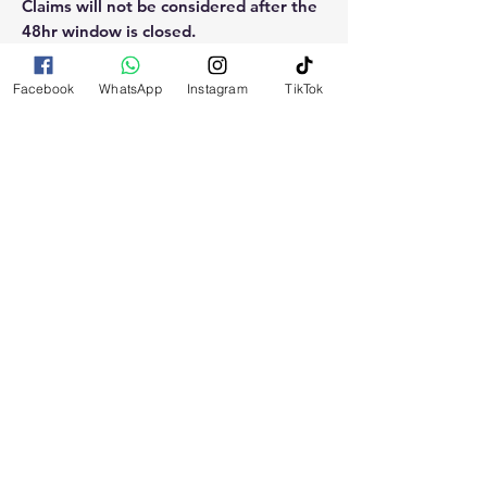
Claims will not be considered after the
48hr window is closed.
Please reach out for any othe
Facebook
WhatsApp
Instagram
TikTok
questions, doubt or need explanation
of the use of this product.
RELATED
PRODUCTS