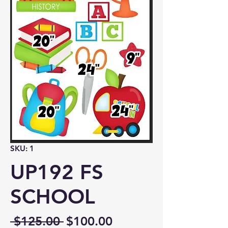
SKU: 1
UP192 FS
SCHOOL
Regular
Sale
 $125.00 
$100.00