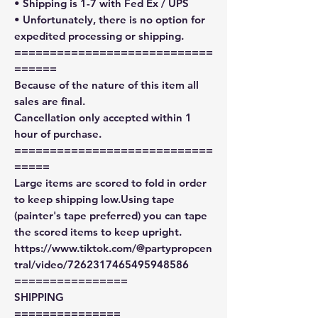
• Shipping is 1-7 with Fed Ex / UPS
• Unfortunately, there is no option for
expedited processing or shipping.
============================
======
Because of the nature of this item all
sales are final.
Cancellation only accepted within 1
hour of purchase.
============================
=====
Large items are scored to fold in order
to keep shipping low.Using tape
(painter's tape preferred) you can tape
the scored items to keep upright.
https://www.tiktok.com/@partypropcen
tral/video/7262317465495948586
================
SHIPPING
===============