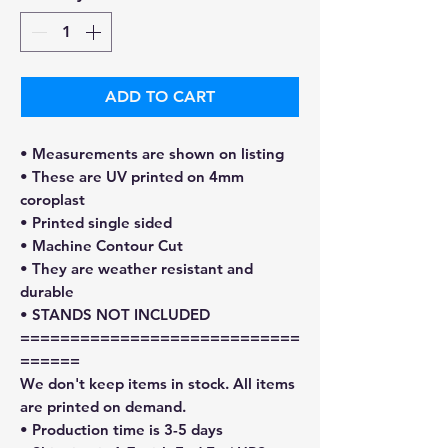
ADD TO CART
• Measurements are shown on listing
• These are UV printed on 4mm
coroplast
• Printed single sided
• Machine Contour Cut
• They are weather resistant and
durable
• STANDS NOT INCLUDED
============================
======
We don't keep items in stock. All items
are printed on demand.
• Production time is 3-5 days