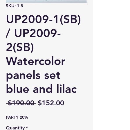
SKU: 1.5
UP2009-1(SB)
/ UP2009-
2(SB)
Watercolor
panels set
blue and lilac
Regular
Sale
 $190.00 
$152.00
Price
Price
PARTY 20%
Quantity
*