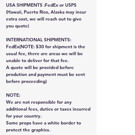
USA SHIPMENTS :FedEx or USPS
(Hawaii, Puerto Rico, Alaska may incur
extra cost, we will reach out to give
you quote)
INTERNATIONAL SHIPMENTS:
FedEx(NOTE: $30 for shipment is the
usual fee, there are areas we will be
unable to deliver for that fee.
A quote will be provided before
prodution and payment must be sent
before proceeding)
NOTE:
We are not responsible for any
additional fees, duties or taxes incurred
for your country.
Some props have a white border to
protect the graphics.