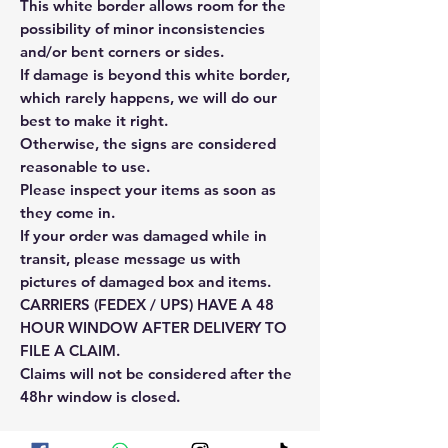
This white border allows room for the
possibility of minor inconsistencies
and/or bent corners or sides.
If damage is beyond this white border,
which rarely happens, we will do our
best to make it right.
Otherwise, the signs are considered
reasonable to use.
Please inspect your items as soon as
they come in.
If your order was damaged while in
transit, please message us with
pictures of damaged box and items.
CARRIERS (FEDEX / UPS) HAVE A 48
HOUR WINDOW AFTER DELIVERY TO
FILE A CLAIM.
Claims will not be considered after the
48hr window is closed.
Please reach out for any othe