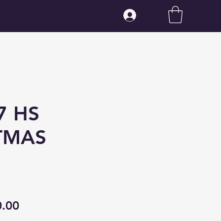
Log In
7 HS
TMAS
ular
Sale
0.00