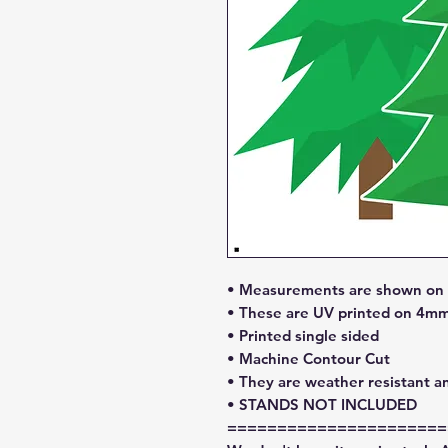
• Measurements are shown on l
• These are UV printed on 4mm
• Printed single sided
• Machine Contour Cut
• They are weather resistant a
• STANDS NOT INCLUDED
======================