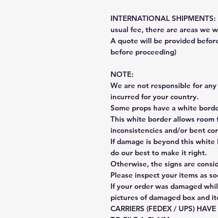
INTERNATIONAL SHIPMENTS: Fe
usual fee, there are areas we wi
A quote will be provided befo
before proceeding)
NOTE:
We are not responsible for any 
incurred for your country.
Some props have a white border
This white border allows room f
inconsistencies and/or bent cor
If damage is beyond this white 
do our best to make it right.
Otherwise, the signs are consi
Please inspect your items as so
If your order was damaged whil
pictures of damaged box and i
CARRIERS (FEDEX / UPS) HAV