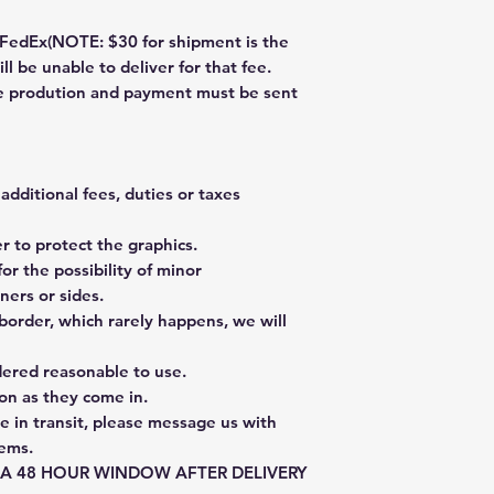
dEx(NOTE: $30 for shipment is the
ll be unable to deliver for that fee.
re prodution and payment must be sent
additional fees, duties or taxes
 to protect the graphics.
or the possibility of minor
ners or sides.
border, which rarely happens, we will
dered reasonable to use.
on as they come in.
e in transit, please message us with
tems.
E A 48 HOUR WINDOW AFTER DELIVERY