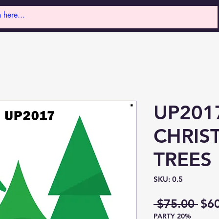
UP201
CHRIS
TREES
SKU: 0.5
Reg
 $75.00 
$6
PARTY 20%