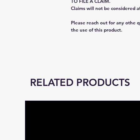
TO FILE A CLAIM.
Claims will not be considered a
Please reach out for any othe 
the use of this product.
RELATED PRODUCTS