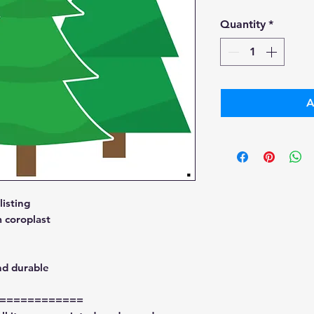
Pri
Quantity
*
A
isting
 coroplast
nd durable
============