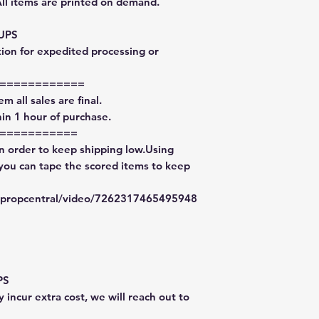
All items are printed on demand.
 UPS
tion for expedited processing or
============
m all sales are final.
in 1 hour of purchase.
===========
in order to keep shipping low.Using
 you can tape the scored items to keep
typropcentral/video/7262317465495948
PS
 incur extra cost, we will reach out to