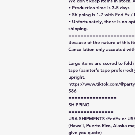
We don't keep items in stock. 
• Production time is 3-5 days
• Shipping is 1-7 with Fed Ex /
• Unfortunately, there is no op
shipping.
======================
Because of the nature of this ite
Cancellation only accepted with
======================
Large items are scored to fold 
tape (painter's tape preferred)
upright.
https://www.tiktok.com/@par
586
================
SHIPPING
===============
USA SHIPMENTS :FedEx or US
(Hawaii, Puerto Rico, Alaska may
give you quote)