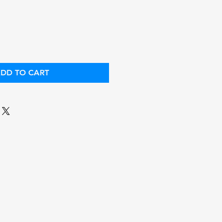
ce
Price
DD TO CART