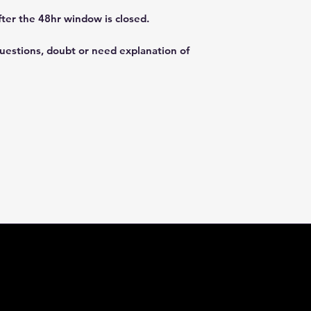
fter the 48hr window is closed.
questions, doubt or need explanation of