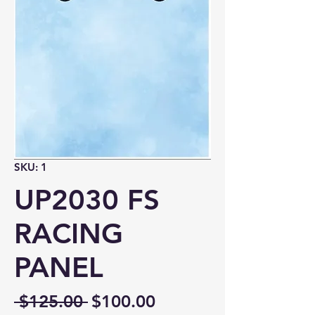
SKU: 1
UP2030 FS
RACING
PANEL
Regular
Sale
 $125.00 
$100.00