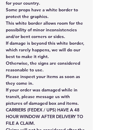
for your country.
Some props have a white border to
protect the graphics.
This white border allows room for the
possibility of minor inconsistencies
and/or bent corners or sides.
If damage is beyond this white border,
which rarely happens, we will do our
best to make it right.
Otherwise, the signs are considered
reasonable to use.
Please inspect your items as soon as
they come in.
If your order was damaged while in
transit, please message us with
pictures of damaged box and items.
CARRIERS (FEDEX / UPS) HAVE A 48
HOUR WINDOW AFTER DELIVERY TO
FILE A CLAIM.
Claims will not be considered after the