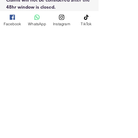
48hr window is closed.
Please reach out for any othe
Facebook
WhatsApp
Instagram
TikTok
questions, doubt or need explanation
of the use of this product.
RELATED
PRODUCTS