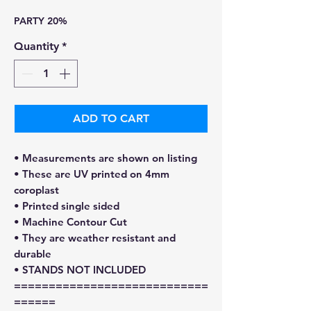
Price
Price
PARTY 20%
Quantity
*
ADD TO CART
• Measurements are shown on listing
• These are UV printed on 4mm
coroplast
• Printed single sided
• Machine Contour Cut
• They are weather resistant and
durable
• STANDS NOT INCLUDED
============================
======