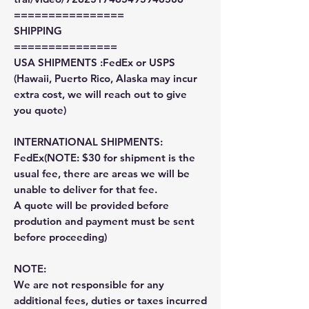
================
SHIPPING
===============
USA SHIPMENTS :FedEx or USPS
(Hawaii, Puerto Rico, Alaska may incur
extra cost, we will reach out to give
you quote)
INTERNATIONAL SHIPMENTS:
FedEx(NOTE: $30 for shipment is the
usual fee, there are areas we will be
unable to deliver for that fee.
A quote will be provided before
prodution and payment must be sent
before proceeding)
NOTE:
We are not responsible for any
additional fees, duties or taxes incurred