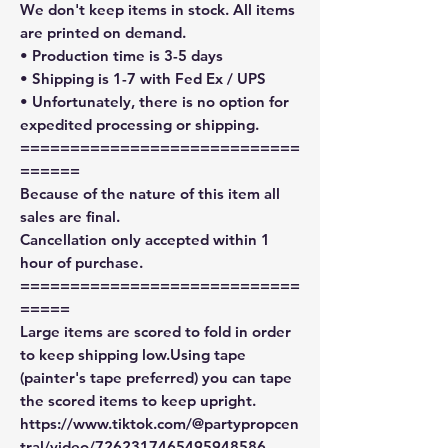
We don't keep items in stock. All items
are printed on demand.
• Production time is 3-5 days
• Shipping is 1-7 with Fed Ex / UPS
• Unfortunately, there is no option for
expedited processing or shipping.
============================
======
Because of the nature of this item all
sales are final.
Cancellation only accepted within 1
hour of purchase.
============================
=====
Large items are scored to fold in order
to keep shipping low.Using tape
(painter's tape preferred) you can tape
the scored items to keep upright.
https://www.tiktok.com/@partypropcen
tral/video/7262317465495948586