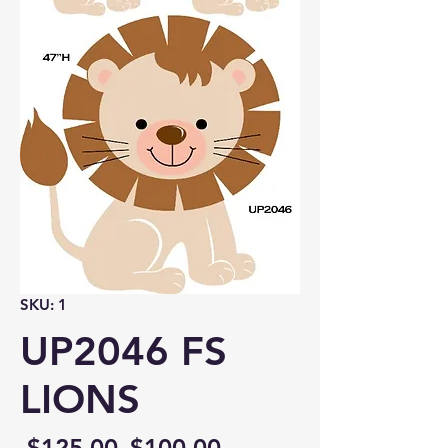
SKU: 1
UP2046 FS
LIONS
Regular
Sale
 $125.00 
$100.00