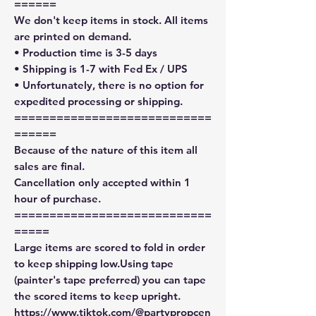
======
We don't keep items in stock. All items
are printed on demand.
• Production time is 3-5 days
• Shipping is 1-7 with Fed Ex / UPS
• Unfortunately, there is no option for
expedited processing or shipping.
============================
======
Because of the nature of this item all
sales are final.
Cancellation only accepted within 1
hour of purchase.
============================
=====
Large items are scored to fold in order
to keep shipping low.Using tape
(painter's tape preferred) you can tape
the scored items to keep upright.
https://www.tiktok.com/@partypropcen