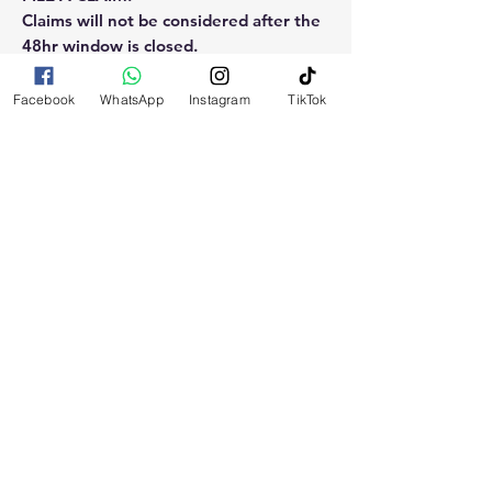
Claims will not be considered after the
48hr window is closed.
Please reach out for any othe
Facebook
WhatsApp
Instagram
TikTok
questions, doubt or need explanation
of the use of this product.
RELATED
PRODUCTS