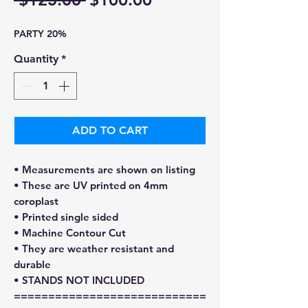
Price
Price
PARTY 20%
Quantity
*
ADD TO CART
• Measurements are shown on listing
• These are UV printed on 4mm
coroplast
• Printed single sided
• Machine Contour Cut
• They are weather resistant and
durable
• STANDS NOT INCLUDED
============================