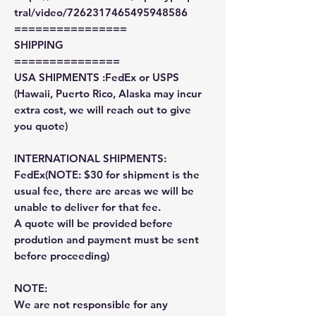
tral/video/7262317465495948586
================
SHIPPING
===============
USA SHIPMENTS :FedEx or USPS
(Hawaii, Puerto Rico, Alaska may incur
extra cost, we will reach out to give
you quote)
INTERNATIONAL SHIPMENTS:
FedEx(NOTE: $30 for shipment is the
usual fee, there are areas we will be
unable to deliver for that fee.
A quote will be provided before
prodution and payment must be sent
before proceeding)
NOTE:
We are not responsible for any