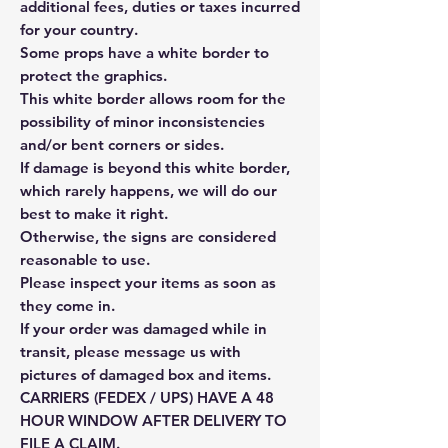
additional fees, duties or taxes incurred
for your country.
Some props have a white border to
protect the graphics.
This white border allows room for the
possibility of minor inconsistencies
and/or bent corners or sides.
If damage is beyond this white border,
which rarely happens, we will do our
best to make it right.
Otherwise, the signs are considered
reasonable to use.
Please inspect your items as soon as
they come in.
If your order was damaged while in
transit, please message us with
pictures of damaged box and items.
CARRIERS (FEDEX / UPS) HAVE A 48
HOUR WINDOW AFTER DELIVERY TO
FILE A CLAIM.