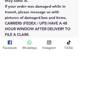
they come in.
If your order was damaged while in
transit, please message us with
pictures of damaged box and items.
CARRIERS (FEDEX / UPS) HAVE A 48
HOUR WINDOW AFTER DELIVERY TO
FILE A CLAIM.
Claims will not be considered after the
48hr window is closed.
Facebook
WhatsApp
Instagram
TikTok
Please reach out for any othe
questions, doubt or need explanation
of the use of this product.
RELATED