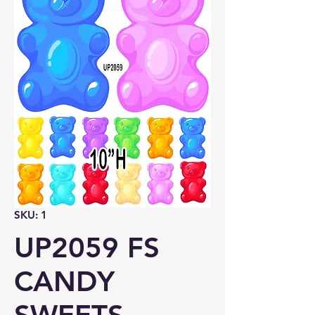
SKU: 1
UP2059 FS
CANDY