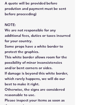
A quote will be provided before
prodution and payment must be sent
before proceeding)
NOTE:
We are not responsible for any
additional fees, duties or taxes incurred
for your country.
Some props have a white border to
protect the graphics.
This white border allows room for the
possibility of minor inconsistencies
and/or bent corners or sides.
If damage is beyond this white border,
which rarely happens, we will do our
best to make it right.
Otherwise, the signs are considered
reasonable to use.
Please inspect your items as soon as