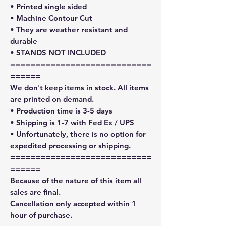
• Printed single sided
• Machine Contour Cut
• They are weather resistant and
durable
• STANDS NOT INCLUDED
============================
======
We don't keep items in stock. All items
are printed on demand.
• Production time is 3-5 days
• Shipping is 1-7 with Fed Ex / UPS
• Unfortunately, there is no option for
expedited processing or shipping.
============================
======
Because of the nature of this item all
sales are final.
Cancellation only accepted within 1
hour of purchase.