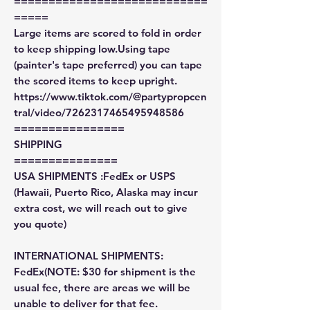
============================
=====
Large items are scored to fold in order
to keep shipping low.Using tape
(painter's tape preferred) you can tape
the scored items to keep upright.
https://www.tiktok.com/@partypropcen
tral/video/7262317465495948586
================
SHIPPING
===============
USA SHIPMENTS :FedEx or USPS
(Hawaii, Puerto Rico, Alaska may incur
extra cost, we will reach out to give
you quote)
INTERNATIONAL SHIPMENTS:
FedEx(NOTE: $30 for shipment is the
usual fee, there are areas we will be
unable to deliver for that fee.