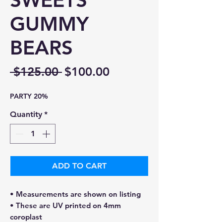
SWEETS
GUMMY
BEARS
Regular
Sale
 $125.00 
$100.00
Price
Price
PARTY 20%
Quantity
*
ADD TO CART
• Measurements are shown on listing
• These are UV printed on 4mm
coroplast