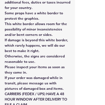
additional fees, duties or taxes incurred
for your country.
Some props have a white border to
protect the graphics.
This white border allows room for the
possibility of minor inconsistencies
and/or bent corners or sides.
If damage is beyond this white border,
which rarely happens, we will do our
best to make it right.
Otherwise, the signs are considered
reasonable to use.
Please inspect your items as soon as
they come in.
If your order was damaged while in
transit, please message us with
pictures of damaged box and items.
CARRIERS (FEDEX / UPS) HAVE A 48
HOUR WINDOW AFTER DELIVERY TO
FILE A CLAIM.