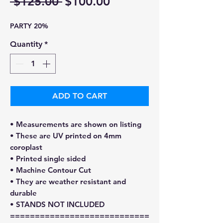
Regular
Sale
 $125.00 
$100.00
Price
Price
PARTY 20%
Quantity
*
ADD TO CART
• Measurements are shown on listing
• These are UV printed on 4mm
coroplast
• Printed single sided
• Machine Contour Cut
• They are weather resistant and
durable
• STANDS NOT INCLUDED
============================