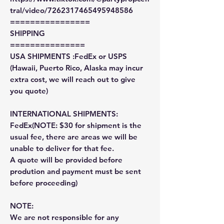
tral/video/7262317465495948586
================
SHIPPING
===============
USA SHIPMENTS :FedEx or USPS
(Hawaii, Puerto Rico, Alaska may incur
extra cost, we will reach out to give
you quote)
INTERNATIONAL SHIPMENTS:
FedEx(NOTE: $30 for shipment is the
usual fee, there are areas we will be
unable to deliver for that fee.
A quote will be provided before
prodution and payment must be sent
before proceeding)
NOTE:
We are not responsible for any