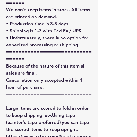
======
We don't keep items in stock. All items
are printed on demand.
• Production time is 3-5 days
• Shipping is 1-7 with Fed Ex / UPS
• Unfortunately, there is no option for
expedited processing or shipping.
============================
======
Because of the nature of this item all
sales are final.
Cancellation only accepted within 1
hour of purchase.
============================
=====
Large items are scored to fold in order
to keep shipping low.Using tape
(painter's tape preferred) you can tape
the scored items to keep upright.
https://www.tiktok.com/@partypropcen