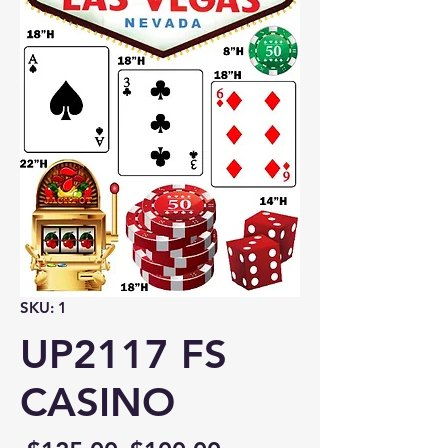
SKU: 1
UP2117 FS
CASINO