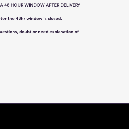
E A 48 HOUR WINDOW AFTER DELIVERY
fter the 48hr window is closed.
questions, doubt or need explanation of