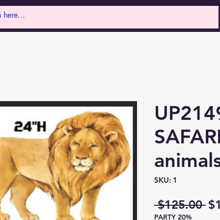
UP214
SAFARI
animal
SKU: 1
Re
 $125.00 
$
PARTY 20%