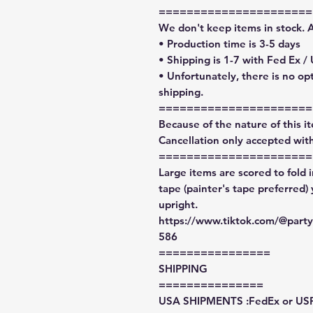
======================
We don't keep items in stock. 
• Production time is 3-5 days
• Shipping is 1-7 with Fed Ex /
• Unfortunately, there is no op
shipping.
======================
Because of the nature of this ite
Cancellation only accepted with
======================
Large items are scored to fold 
tape (painter's tape preferred)
upright.
https://www.tiktok.com/@par
586
================
SHIPPING
===============
USA SHIPMENTS :FedEx or US