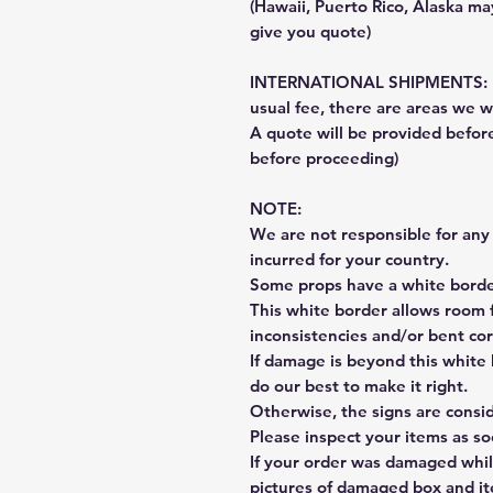
(Hawaii, Puerto Rico, Alaska may
give you quote)
INTERNATIONAL SHIPMENTS: Fe
usual fee, there are areas we wi
A quote will be provided befo
before proceeding)
NOTE:
We are not responsible for any 
incurred for your country.
Some props have a white border
This white border allows room f
inconsistencies and/or bent cor
If damage is beyond this white 
do our best to make it right.
Otherwise, the signs are consi
Please inspect your items as so
If your order was damaged whil
pictures of damaged box and i