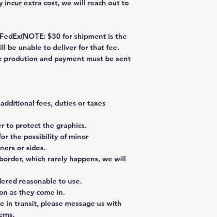
 incur extra cost, we will reach out to
dEx(NOTE: $30 for shipment is the
ll be unable to deliver for that fee.
re prodution and payment must be sent
additional fees, duties or taxes
 to protect the graphics.
or the possibility of minor
ners or sides.
border, which rarely happens, we will
dered reasonable to use.
on as they come in.
e in transit, please message us with
tems.