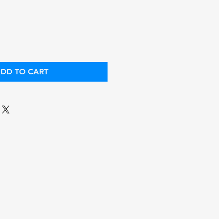
ice
Price
DD TO CART