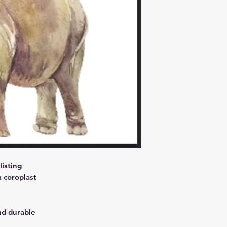
isting
 coroplast
nd durable