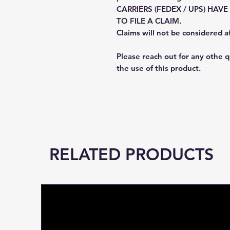
CARRIERS (FEDEX / UPS) HAV
TO FILE A CLAIM.
Claims will not be considered a
Please reach out for any othe 
the use of this product.
RELATED PRODUCTS