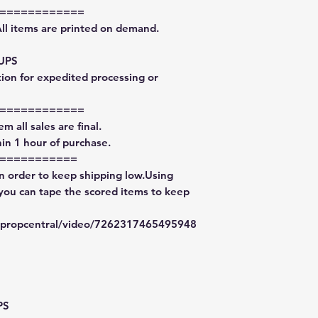
============
All items are printed on demand.
 UPS
tion for expedited processing or
============
m all sales are final.
in 1 hour of purchase.
===========
in order to keep shipping low.Using
 you can tape the scored items to keep
typropcentral/video/7262317465495948
PS