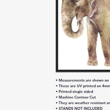
• Measurements are shown on l
• These are UV printed on 4mm
• Printed single sided
• Machine Contour Cut
• They are weather resistant a
• STANDS NOT INCLUDED