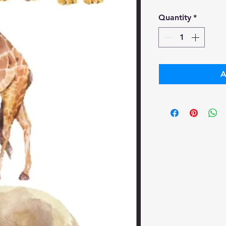
Pr
Quantity
*
A