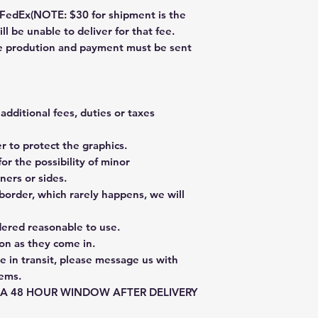
dEx(NOTE: $30 for shipment is the
ll be unable to deliver for that fee.
re prodution and payment must be sent
additional fees, duties or taxes
 to protect the graphics.
or the possibility of minor
ners or sides.
border, which rarely happens, we will
dered reasonable to use.
on as they come in.
e in transit, please message us with
tems.
E A 48 HOUR WINDOW AFTER DELIVERY