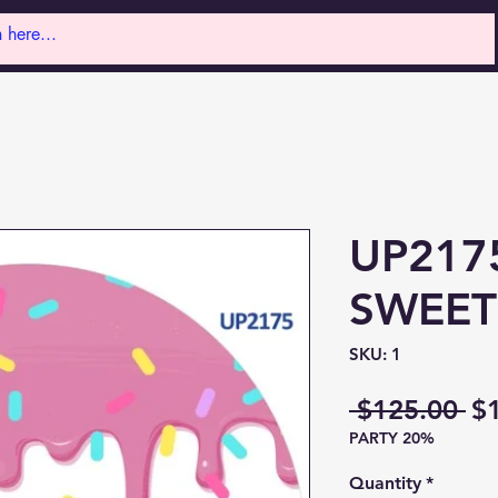
UP217
SWEET
SKU: 1
Re
 $125.00 
$
PARTY 20%
Pr
Quantity
*