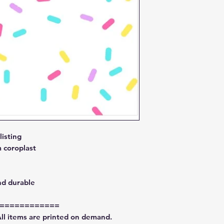
isting
 coroplast
nd durable
============
All items are printed on demand.