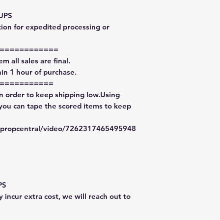
 UPS
tion for expedited processing or
============
m all sales are final.
in 1 hour of purchase.
===========
in order to keep shipping low.Using
 you can tape the scored items to keep
typropcentral/video/7262317465495948
PS
 incur extra cost, we will reach out to