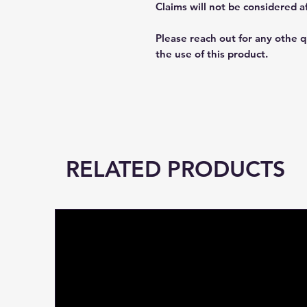
Claims will not be considered a
Please reach out for any othe 
the use of this product.
RELATED PRODUCTS