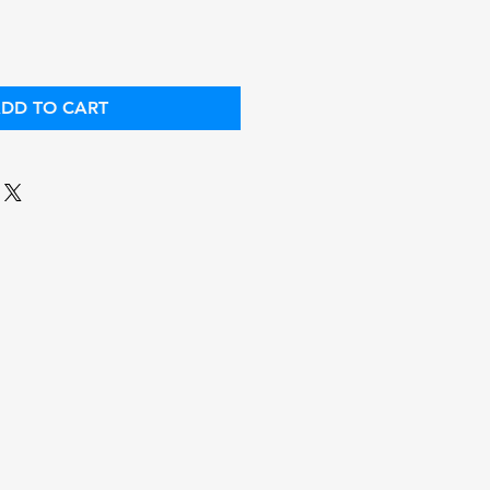
DD TO CART