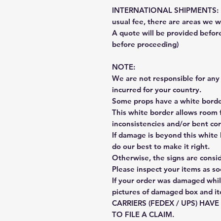
INTERNATIONAL SHIPMENTS: Fe
usual fee, there are areas we wi
A quote will be provided befo
before proceeding)
NOTE:
We are not responsible for any 
incurred for your country.
Some props have a white border
This white border allows room f
inconsistencies and/or bent cor
If damage is beyond this white 
do our best to make it right.
Otherwise, the signs are consi
Please inspect your items as so
If your order was damaged whil
pictures of damaged box and i
CARRIERS (FEDEX / UPS) HAV
TO FILE A CLAIM.