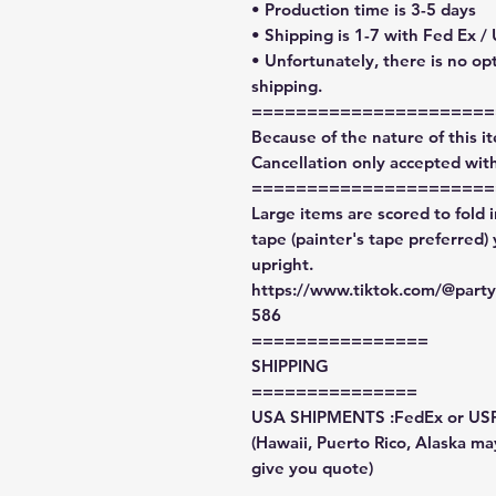
• Production time is 3-5 days
• Shipping is 1-7 with Fed Ex /
• Unfortunately, there is no op
shipping.
======================
Because of the nature of this ite
Cancellation only accepted with
======================
Large items are scored to fold 
tape (painter's tape preferred)
upright.
https://www.tiktok.com/@par
586
================
SHIPPING
===============
USA SHIPMENTS :FedEx or US
(Hawaii, Puerto Rico, Alaska may
give you quote)