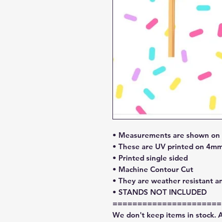
• Measurements are shown on l
• These are UV printed on 4mm
• Printed single sided
• Machine Contour Cut
• They are weather resistant a
• STANDS NOT INCLUDED
======================
We don't keep items in stock. 