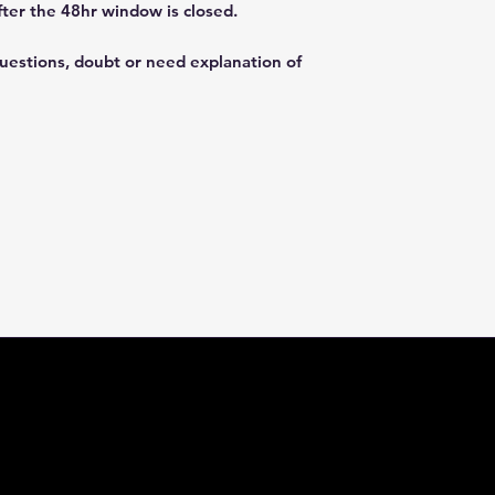
fter the 48hr window is closed.
questions, doubt or need explanation of