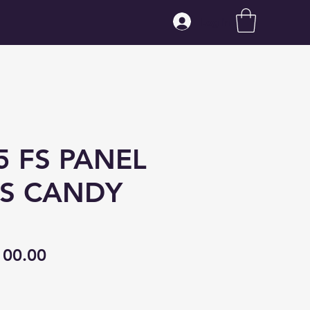
Log In
5 FS PANEL
S CANDY
gular
Sale
100.00
ice
Price