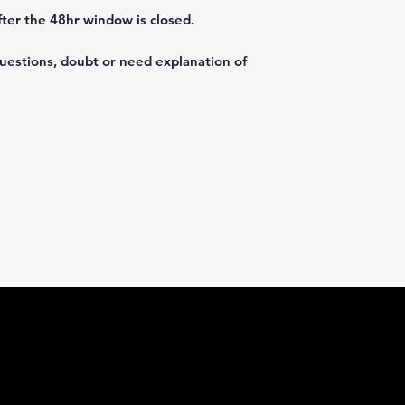
fter the 48hr window is closed.
questions, doubt or need explanation of