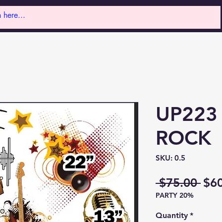
UP223
ROCK
SKU: 0.5
Reg
 $75.00 
$6
PARTY 20%
Pri
Quantity
*