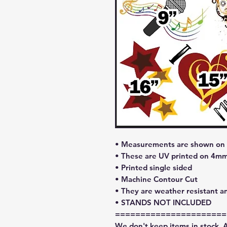
• Measurements are shown on l
• These are UV printed on 4mm
• Printed single sided
• Machine Contour Cut
• They are weather resistant a
• STANDS NOT INCLUDED
======================
We don't keep items in stock. 