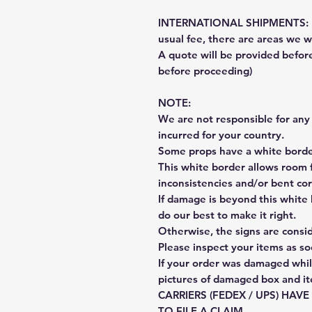
INTERNATIONAL SHIPMENTS: Fe
usual fee, there are areas we wi
A quote will be provided befo
before proceeding)
NOTE:
We are not responsible for any 
incurred for your country.
Some props have a white border
This white border allows room f
inconsistencies and/or bent cor
If damage is beyond this white 
do our best to make it right.
Otherwise, the signs are consi
Please inspect your items as so
If your order was damaged whil
pictures of damaged box and i
CARRIERS (FEDEX / UPS) HAV
TO FILE A CLAIM.