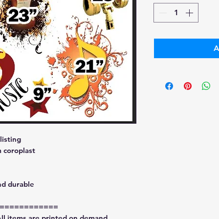
A
isting
 coroplast
nd durable
============
All items are printed on demand.