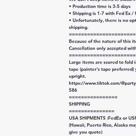
• Production time is 3-5 days
• Shipping is 1-7 with Fed Ex /
• Unfortunately, there is no op
shipping.
======================
Because of the nature of this ite
Cancellation only accepted with
======================
Large items are scored to fold 
tape (painter's tape preferred)
upright.
https://www.tiktok.com/@par
586
================
SHIPPING
===============
USA SHIPMENTS :FedEx or US
(Hawaii, Puerto Rico, Alaska may
give you quote)