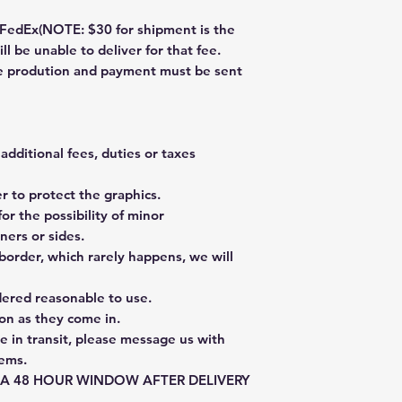
dEx(NOTE: $30 for shipment is the
ll be unable to deliver for that fee.
re prodution and payment must be sent
additional fees, duties or taxes
 to protect the graphics.
or the possibility of minor
ners or sides.
border, which rarely happens, we will
dered reasonable to use.
on as they come in.
e in transit, please message us with
tems.
E A 48 HOUR WINDOW AFTER DELIVERY