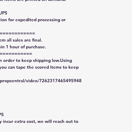
 UPS
tion for expedited processing or
============
m all sales are final.
in 1 hour of purchase.
===========
in order to keep shipping low.Using
 you can tape the scored items to keep
typropcentral/video/7262317465495948
PS
 incur extra cost, we will reach out to