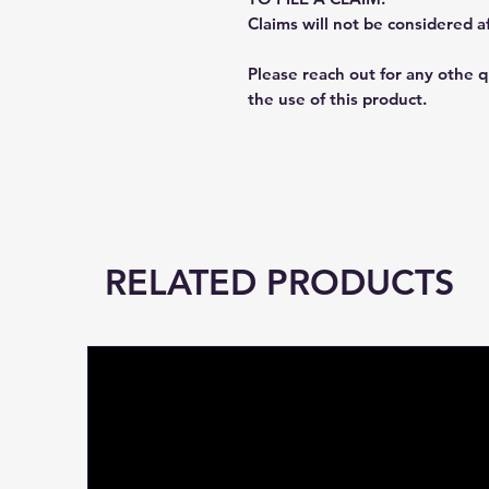
Claims will not be considered a
Please reach out for any othe 
the use of this product.
RELATED PRODUCTS