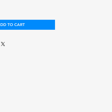
DD TO CART