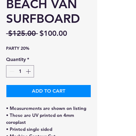
BEACH VAN
SURFBOARD
Regular
Sale
 $125.00 
$100.00
Price
Price
PARTY 20%
Quantity
*
ADD TO CART
• Measurements are shown on listing
• These are UV printed on 4mm
coroplast
• Printed single sided