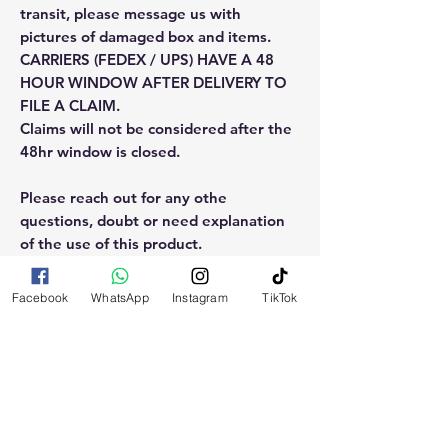
transit, please message us with
pictures of damaged box and items.
CARRIERS (FEDEX / UPS) HAVE A 48
HOUR WINDOW AFTER DELIVERY TO
FILE A CLAIM.
Claims will not be considered after the
48hr window is closed.
Please reach out for any othe
questions, doubt or need explanation
of the use of this product.
Facebook
WhatsApp
Instagram
TikTok
RELATED