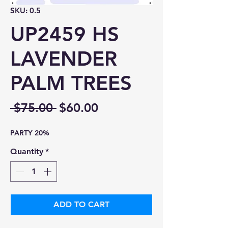
SKU: 0.5
UP2459 HS
LAVENDER
PALM TREES
Regular
Sale
 $75.00 
$60.00
Price
Price
PARTY 20%
Quantity
*
ADD TO CART