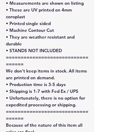
• Measurements are shown on listing
• These are UV printed on 4mm
coroplast
• Printed single sided
• Machine Contour Cut
• They are weather resistant and
durable
• STANDS NOT INCLUDED
============================
======
We don't keep items in stock. All items
are printed on demand.
• Production time is 3-5 days
• Shipping is 1-7 with Fed Ex / UPS
• Unfortunately, there is no option for
expedited processing or shipping.
============================
======
Because of the nature of this item all
sales are final.