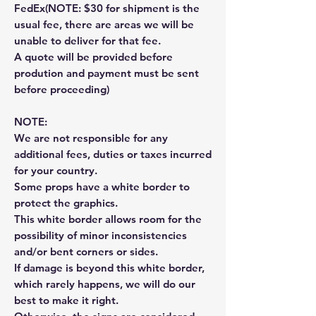
FedEx(NOTE: $30 for shipment is the
usual fee, there are areas we will be
unable to deliver for that fee.
A quote will be provided before
prodution and payment must be sent
before proceeding)
NOTE:
We are not responsible for any
additional fees, duties or taxes incurred
for your country.
Some props have a white border to
protect the graphics.
This white border allows room for the
possibility of minor inconsistencies
and/or bent corners or sides.
If damage is beyond this white border,
which rarely happens, we will do our
best to make it right.