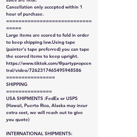
Cancellation only accepted within 1
hour of purchase.
============================
=====
Large items are scored to fold in order
to keep shipping low.Using tape
(painter's tape preferred) you can tape
the scored items to keep upright.
https://www.tiktok.com/@partypropcen
tral/video/7262317465495948586
================
SHIPPING
===============
USA SHIPMENTS :FedEx or USPS
(Hawaii, Puerto Rico, Alaska may incur
extra cost, we will reach out to give
you quote)
INTERNATIONAL SHIPMENTS: