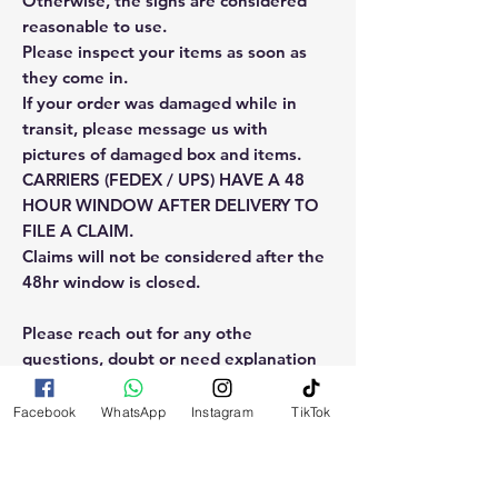
Otherwise, the signs are considered
reasonable to use.
Please inspect your items as soon as
they come in.
If your order was damaged while in
transit, please message us with
pictures of damaged box and items.
CARRIERS (FEDEX / UPS) HAVE A 48
HOUR WINDOW AFTER DELIVERY TO
FILE A CLAIM.
Claims will not be considered after the
48hr window is closed.
Please reach out for any othe
questions, doubt or need explanation
of the use of this product.
Facebook
WhatsApp
Instagram
TikTok