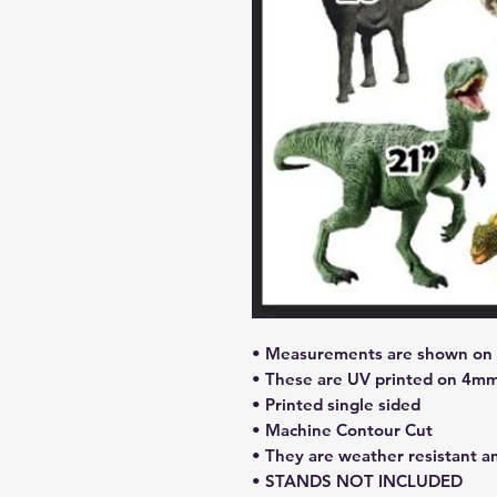
• Measurements are shown on l
• These are UV printed on 4mm
• Printed single sided
• Machine Contour Cut
• They are weather resistant a
• STANDS NOT INCLUDED