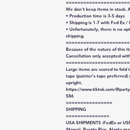
======================
We don't keep items in stock. 
• Production time is 3-5 days
• Shipping is 1-7 with Fed Ex /
• Unfortunately, there is no op
shipping.
======================
Because of the nature of this ite
Cancellation only accepted with
======================
Large items are scored to fold 
tape (painter's tape preferred)
upright.
https://www.tiktok.com/@par
586
================
SHIPPING
===============
USA SHIPMENTS :FedEx or US
(Hawaii, Puerto Rico, Alaska may