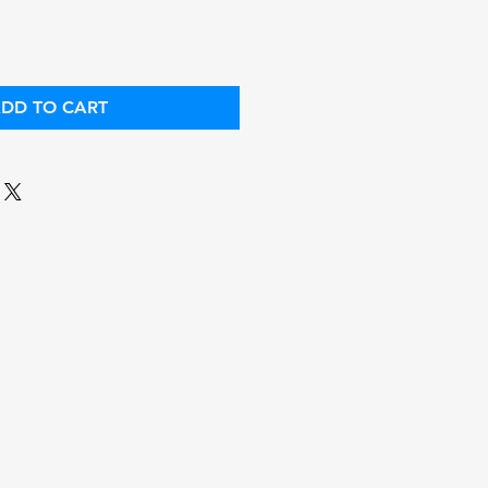
DD TO CART