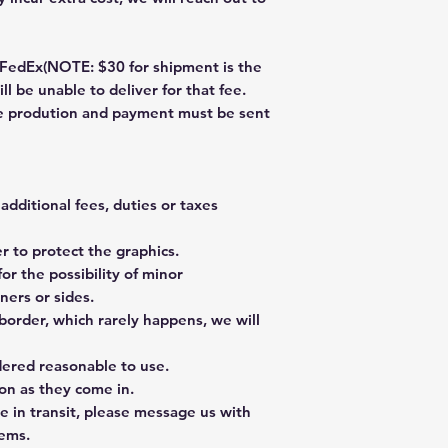
dEx(NOTE: $30 for shipment is the
ll be unable to deliver for that fee.
re prodution and payment must be sent
additional fees, duties or taxes
 to protect the graphics.
or the possibility of minor
ners or sides.
border, which rarely happens, we will
dered reasonable to use.
on as they come in.
e in transit, please message us with
tems.