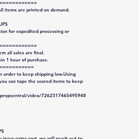
============
All items are printed on demand.
 UPS
tion for expedited processing or
============
m all sales are final.
in 1 hour of purchase.
===========
in order to keep shipping low.Using
 you can tape the scored items to keep
typropcentral/video/7262317465495948
PS
 incur extra cost, we will reach out to