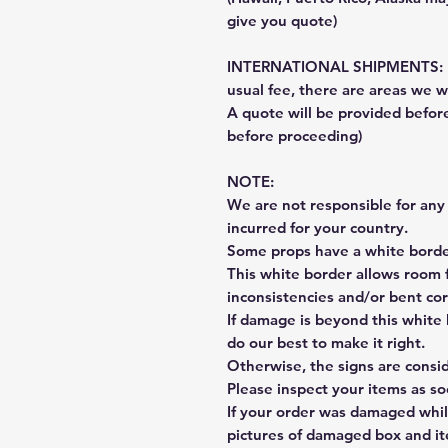
give you quote)
INTERNATIONAL SHIPMENTS: Fe
usual fee, there are areas we wi
A quote will be provided befo
before proceeding)
NOTE:
We are not responsible for any 
incurred for your country.
Some props have a white border
This white border allows room f
inconsistencies and/or bent cor
If damage is beyond this white 
do our best to make it right.
Otherwise, the signs are consi
Please inspect your items as so
If your order was damaged whil
pictures of damaged box and i