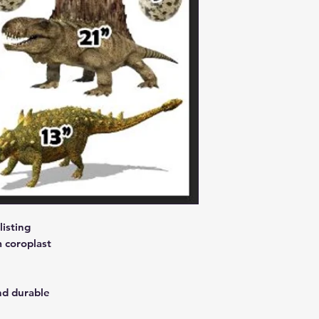
isting
 coroplast
nd durable