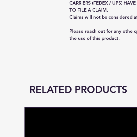
CARRIERS (FEDEX / UPS) HAV
TO FILE A CLAIM.
Claims will not be considered a
Please reach out for any othe 
the use of this product.
RELATED PRODUCTS