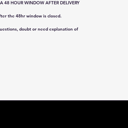
E A 48 HOUR WINDOW AFTER DELIVERY
fter the 48hr window is closed.
questions, doubt or need explanation of