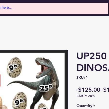
UP250
DINOS
SKU: 1
Re
 $125.00 
$
PARTY 20%
Pr
Quantity
*