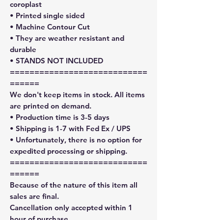
coroplast
• Printed single sided
• Machine Contour Cut
• They are weather resistant and
durable
• STANDS NOT INCLUDED
============================
======
We don't keep items in stock. All items
are printed on demand.
• Production time is 3-5 days
• Shipping is 1-7 with Fed Ex / UPS
• Unfortunately, there is no option for
expedited processing or shipping.
============================
======
Because of the nature of this item all
sales are final.
Cancellation only accepted within 1
hour of purchase.