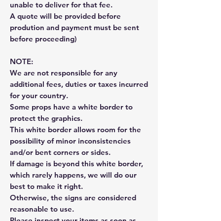
unable to deliver for that fee.
A quote will be provided before
prodution and payment must be sent
before proceeding)
NOTE:
We are not responsible for any
additional fees, duties or taxes incurred
for your country.
Some props have a white border to
protect the graphics.
This white border allows room for the
possibility of minor inconsistencies
and/or bent corners or sides.
If damage is beyond this white border,
which rarely happens, we will do our
best to make it right.
Otherwise, the signs are considered
reasonable to use.
Please inspect your items as soon as