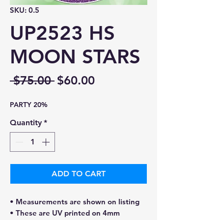
SKU: 0.5
UP2523 HS
MOON STARS
Regular
Sale
 $75.00 
$60.00
Price
Price
PARTY 20%
Quantity
*
ADD TO CART
• Measurements are shown on listing
• These are UV printed on 4mm