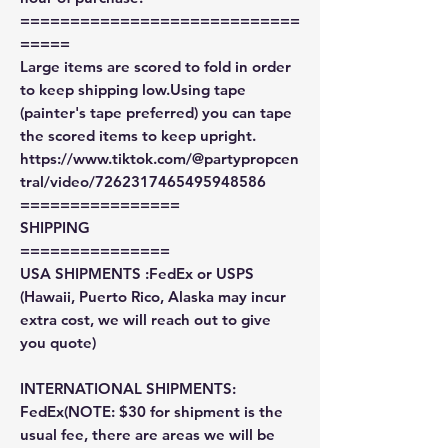
============================
=====
Large items are scored to fold in order
to keep shipping low.Using tape
(painter's tape preferred) you can tape
the scored items to keep upright.
https://www.tiktok.com/@partypropcen
tral/video/7262317465495948586
================
SHIPPING
===============
USA SHIPMENTS :FedEx or USPS
(Hawaii, Puerto Rico, Alaska may incur
extra cost, we will reach out to give
you quote)
INTERNATIONAL SHIPMENTS:
FedEx(NOTE: $30 for shipment is the
usual fee, there are areas we will be