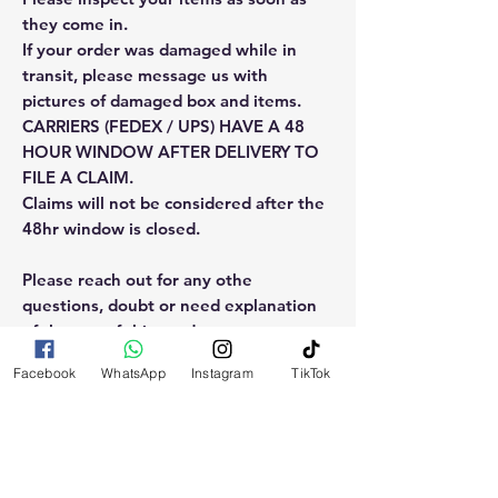
they come in.
If your order was damaged while in
transit, please message us with
pictures of damaged box and items.
CARRIERS (FEDEX / UPS) HAVE A 48
HOUR WINDOW AFTER DELIVERY TO
FILE A CLAIM.
Claims will not be considered after the
48hr window is closed.
Please reach out for any othe
questions, doubt or need explanation
of the use of this product.
Facebook
WhatsApp
Instagram
TikTok