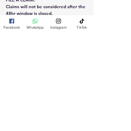
Claims will not be considered after the
48hr window is closed.
Please reach out for any othe
Facebook
WhatsApp
Instagram
TikTok
questions, doubt or need explanation
of the use of this product.
RELATED
PRODUCTS