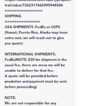
tral/video/7262317465495948586
================
SHIPPING
===============
USA SHIPMENTS :FedEx or USPS
(Hawaii, Puerto Rico, Alaska may incur
extra cost, we will reach out to give
you quote)
INTERNATIONAL SHIPMENTS:
FedEx(NOTE: $30 for shipment is the
usual fee, there are areas we will be
unable to deliver for that fee.
A quote will be provided before
prodution and payment must be sent
before proceeding)
NOTE:
We are not responsible for any