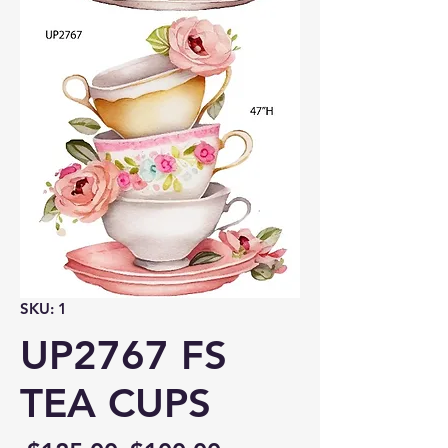
SKU: 1
UP2767 FS
TEA CUPS