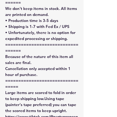
======
We don't keep items in stock. All items
are printed on demand.
• Production time is 3-5 days
• Shipping is 1-7 with Fed Ex / UPS
• Unfortunately, there is no option for
expedited processing or shipping.
============================
======
Because of the nature of this item all
sales are final.
Cancellation only accepted within 1
hour of purchase.
============================
=====
Large items are scored to fold in order
to keep shipping low.Using tape
(painter's tape preferred) you can tape
the scored items to keep upright.
https://www.tiktok.com/@partypropcen