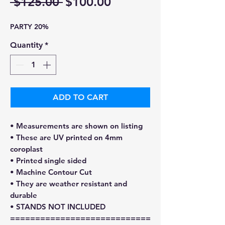
Regular
Sale
 $125.00 
$100.00
Price
Price
PARTY 20%
Quantity
*
ADD TO CART
• Measurements are shown on listing
• These are UV printed on 4mm
coroplast
• Printed single sided
• Machine Contour Cut
• They are weather resistant and
durable
• STANDS NOT INCLUDED
============================