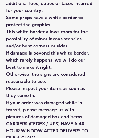
additional fees, duties or taxes incurred
for your country.
Some props have a white border to
protect the graphics.
This white border allows room for the
possibility of minor inconsistencies
and/or bent corners or sides.
If damage is beyond this white border,
which rarely happens, we will do our
best to make it right.
Otherwise, the signs are considered
reasonable to use.
Please inspect your items as soon as
they come in.
If your order was damaged while in
transit, please message us with
pictures of damaged box and items.
CARRIERS (FEDEX / UPS) HAVE A 48
HOUR WINDOW AFTER DELIVERY TO
FILE A CLAIM.