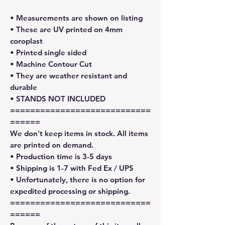
• Measurements are shown on listing
• These are UV printed on 4mm
coroplast
• Printed single sided
• Machine Contour Cut
• They are weather resistant and
durable
• STANDS NOT INCLUDED
============================
======
We don't keep items in stock. All items
are printed on demand.
• Production time is 3-5 days
• Shipping is 1-7 with Fed Ex / UPS
• Unfortunately, there is no option for
expedited processing or shipping.
============================
======