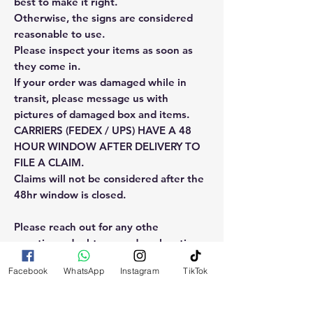
best to make it right.
Otherwise, the signs are considered
reasonable to use.
Please inspect your items as soon as
they come in.
If your order was damaged while in
transit, please message us with
pictures of damaged box and items.
CARRIERS (FEDEX / UPS) HAVE A 48
HOUR WINDOW AFTER DELIVERY TO
FILE A CLAIM.
Claims will not be considered after the
48hr window is closed.
Please reach out for any othe
questions, doubt or need explanation
of the use of this product.
Facebook
WhatsApp
Instagram
TikTok