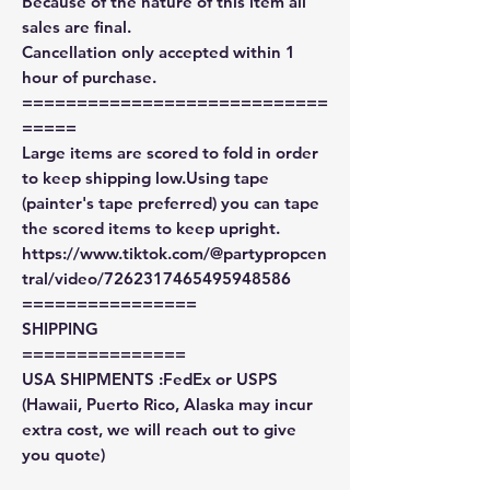
Because of the nature of this item all
sales are final.
Cancellation only accepted within 1
hour of purchase.
============================
=====
Large items are scored to fold in order
to keep shipping low.Using tape
(painter's tape preferred) you can tape
the scored items to keep upright.
https://www.tiktok.com/@partypropcen
tral/video/7262317465495948586
================
SHIPPING
===============
USA SHIPMENTS :FedEx or USPS
(Hawaii, Puerto Rico, Alaska may incur
extra cost, we will reach out to give
you quote)