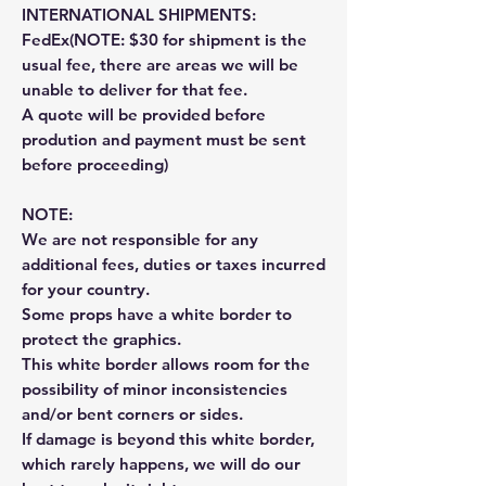
INTERNATIONAL SHIPMENTS:
FedEx(NOTE: $30 for shipment is the
usual fee, there are areas we will be
unable to deliver for that fee.
A quote will be provided before
prodution and payment must be sent
before proceeding)
NOTE:
We are not responsible for any
additional fees, duties or taxes incurred
for your country.
Some props have a white border to
protect the graphics.
This white border allows room for the
possibility of minor inconsistencies
and/or bent corners or sides.
If damage is beyond this white border,
which rarely happens, we will do our