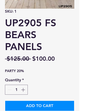
SKU: 1
UP2905 FS
BEARS
PANELS
Regular
Sale
 $125.00 
$100.00
Price
Price
PARTY 20%
Quantity
*
ADD TO CART