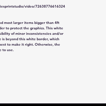
items. FedEx has a
file a claim. Claims
zliesprintstudio/video/72638776616324
48hr window is clo
nd most larger items bigger than 4ft
er to protect the graphics. This white
ibility of minor inconsistencies and/or
e is beyond this white border, which
best to make it right. Otherwise, the
e to use.