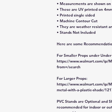
• Measurements are shown on li
• These are UV printed on 4mm
• Printed single sided
• Machine Contour Cut
• They are weather resistant a
• Stands Not Included
Here are some Recommendation
For Smaller Props under Under
https://www.walmart.com/ip
from=/search
For Larger Props:
https://www.walmart.com/ip/M
metal-with-a-plastic-shade/1
PVC Stands are Optional and S
recommended for indoor or out