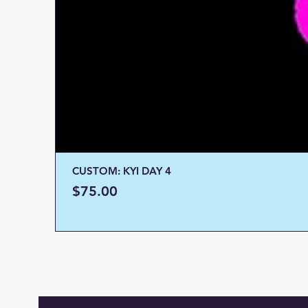
CUSTOM: KYI DAY 4
Price
$75.00