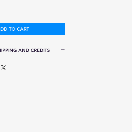
DD TO CART
IPPING AND CREDITS
s 3-5 days
ith Fed Ex
ere is no option for expedited
ping.
 in stock. All items are
.
ure of this item ALL SALES are
r items as soon as they come in.
amaged while in transit, please
ictures of damaged box and