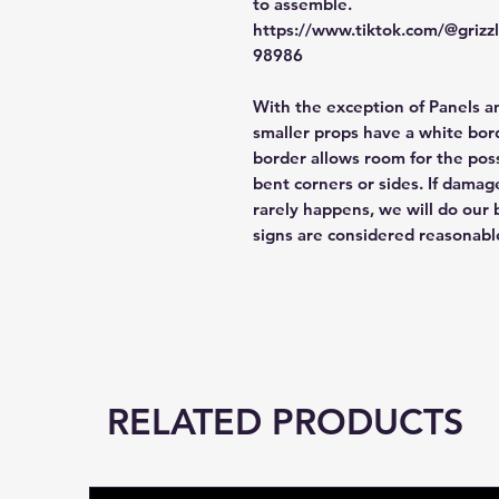
to assemble.
https://www.tiktok.com/@griz
98986
With the exception of Panels a
smaller props have a white bord
border allows room for the poss
bent corners or sides. If damag
rarely happens, we will do our 
signs are considered reasonabl
RELATED PRODUCTS