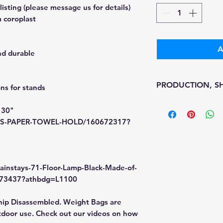
sting (please message us for details)
 coroplast
A
nd durable
PRODUCTION, SH
s for stands
• Production time i
 30"
• Shipping is 1-7 w
/MS-PAPER-TOWEL-HOLD/160672317?
• Unfortunately, th
processing or ship
We don't keep items
printed on demand
ainstays-71-Floor-Lamp-Black-Made-of-
Because of the nat
2173437?athbdg=L1100
final.
Please inspect you
hip Disassembled. Weight Bags are
If your order was d
door use. Check out our videos on how
message us with p