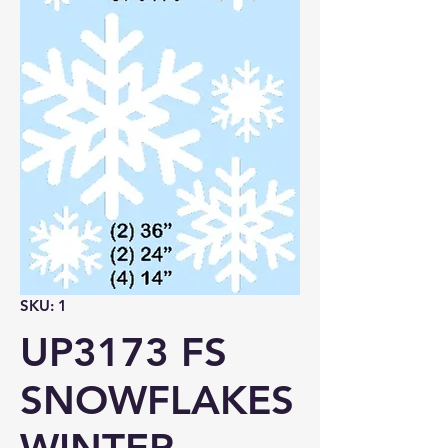
SKU: 1
UP3173 FS
SNOWFLAKES