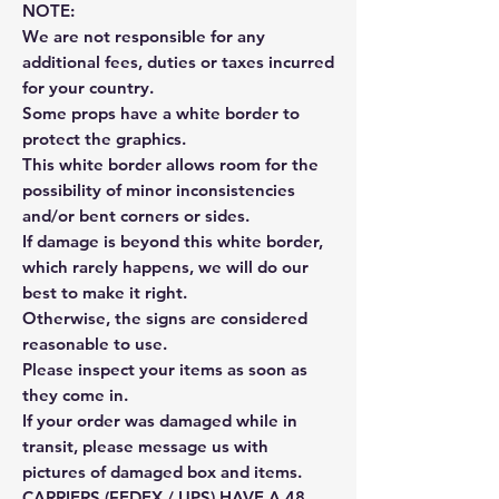
NOTE:
We are not responsible for any
additional fees, duties or taxes incurred
for your country.
Some props have a white border to
protect the graphics.
This white border allows room for the
possibility of minor inconsistencies
and/or bent corners or sides.
If damage is beyond this white border,
which rarely happens, we will do our
best to make it right.
Otherwise, the signs are considered
reasonable to use.
Please inspect your items as soon as
they come in.
If your order was damaged while in
transit, please message us with
pictures of damaged box and items.
CARRIERS (FEDEX / UPS) HAVE A 48