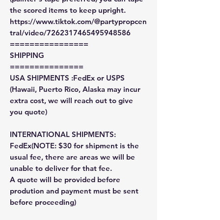
the scored items to keep upright.
https://www.tiktok.com/@partypropcen
tral/video/7262317465495948586
================
SHIPPING
===============
USA SHIPMENTS :FedEx or USPS
(Hawaii, Puerto Rico, Alaska may incur
extra cost, we will reach out to give
you quote)
INTERNATIONAL SHIPMENTS:
FedEx(NOTE: $30 for shipment is the
usual fee, there are areas we will be
unable to deliver for that fee.
A quote will be provided before
prodution and payment must be sent
before proceeding)