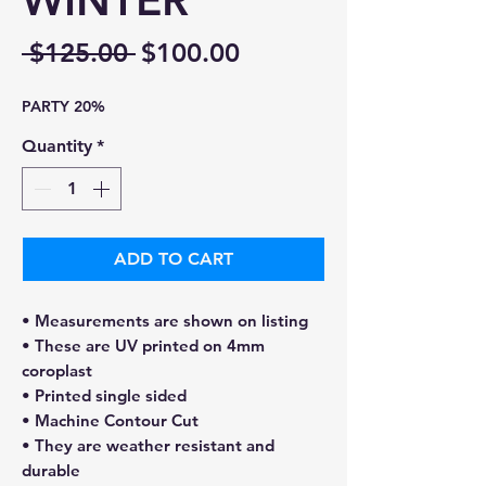
WINTER
Regular
Sale
 $125.00 
$100.00
Price
Price
PARTY 20%
Quantity
*
ADD TO CART
• Measurements are shown on listing
• These are UV printed on 4mm
coroplast
• Printed single sided
• Machine Contour Cut
• They are weather resistant and
durable