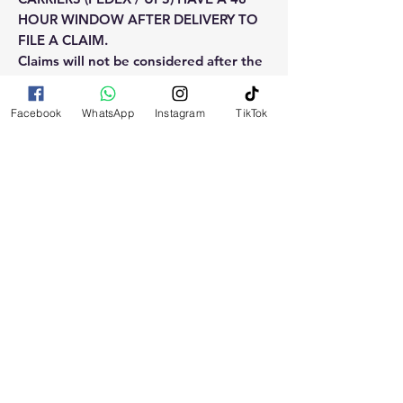
HOUR WINDOW AFTER DELIVERY TO
FILE A CLAIM.
Claims will not be considered after the
48hr window is closed.
Facebook
WhatsApp
Instagram
TikTok
Please reach out for any othe
questions, doubt or need explanation
of the use of this product.
RELATED
PRODUCTS