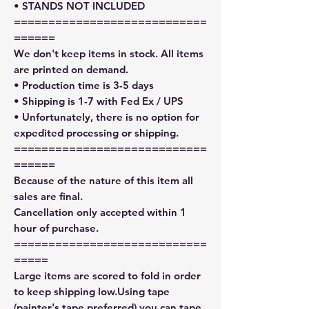
• STANDS NOT INCLUDED
============================
======
We don't keep items in stock. All items
are printed on demand.
• Production time is 3-5 days
• Shipping is 1-7 with Fed Ex / UPS
• Unfortunately, there is no option for
expedited processing or shipping.
============================
======
Because of the nature of this item all
sales are final.
Cancellation only accepted within 1
hour of purchase.
============================
=====
Large items are scored to fold in order
to keep shipping low.Using tape
(painter's tape preferred) you can tape