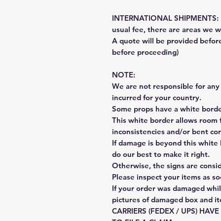
INTERNATIONAL SHIPMENTS: Fe
usual fee, there are areas we wi
A quote will be provided befo
before proceeding)
NOTE:
We are not responsible for any 
incurred for your country.
Some props have a white border
This white border allows room f
inconsistencies and/or bent cor
If damage is beyond this white 
do our best to make it right.
Otherwise, the signs are consi
Please inspect your items as so
If your order was damaged whil
pictures of damaged box and i
CARRIERS (FEDEX / UPS) HAV