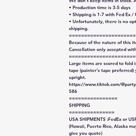
We don't keep items in stock. 
• Production time is 3-5 days
• Shipping is 1-7 with Fed Ex /
• Unfortunately, there is no op
shipping.
======================
Because of the nature of this ite
Cancellation only accepted with
======================
Large items are scored to fold 
tape (painter's tape preferred)
upright.
https://www.tiktok.com/@par
586
================
SHIPPING
===============
USA SHIPMENTS :FedEx or US
(Hawaii, Puerto Rico, Alaska may
give you quote)