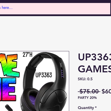
UP336
GAME
SKU: 0.5
Reg
 $75.00 
$6
PARTY 20%
Pri
Quantity
*