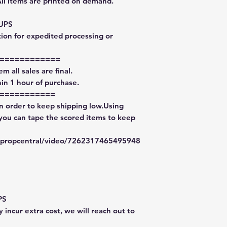
All items are printed on demand.
 UPS
tion for expedited processing or
============
m all sales are final.
in 1 hour of purchase.
===========
in order to keep shipping low.Using
 you can tape the scored items to keep
typropcentral/video/7262317465495948
PS
 incur extra cost, we will reach out to