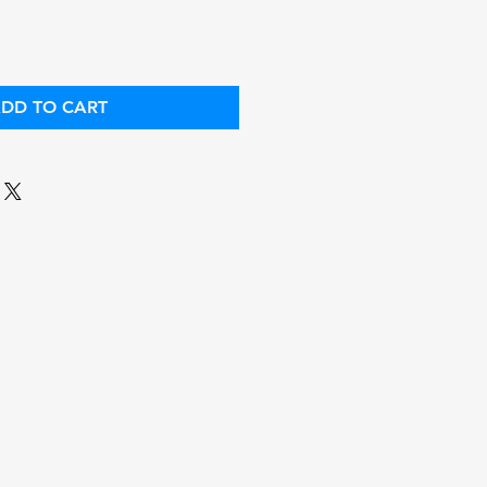
DD TO CART