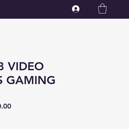
Log In
3 VIDEO
S GAMING
ular
Sale
0.00
ce
Price