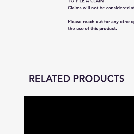
TO FILE A CLAIM.
Claims will not be considered a
Please reach out for any othe 
the use of this product.
RELATED PRODUCTS