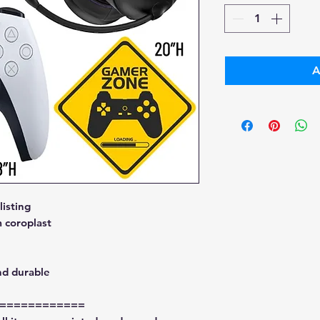
A
isting
 coroplast
nd durable
============