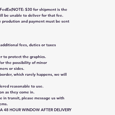
dEx(NOTE: $30 for shipment is the
ll be unable to deliver for that fee.
re prodution and payment must be sent
additional fees, duties or taxes
 to protect the graphics.
or the possibility of minor
ners or sides.
border, which rarely happens, we will
dered reasonable to use.
on as they come in.
e in transit, please message us with
tems.
E A 48 HOUR WINDOW AFTER DELIVERY