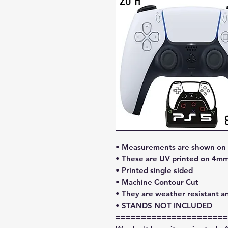
• Measurements are shown on l
• These are UV printed on 4mm
• Printed single sided
• Machine Contour Cut
• They are weather resistant a
• STANDS NOT INCLUDED
======================