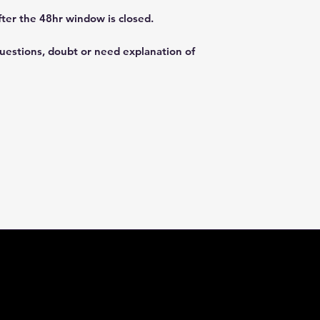
fter the 48hr window is closed.
questions, doubt or need explanation of