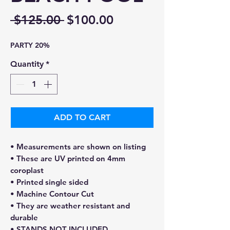
Regular
Sale
 $125.00 
$100.00
Price
Price
PARTY 20%
Quantity
*
ADD TO CART
• Measurements are shown on listing
• These are UV printed on 4mm
coroplast
• Printed single sided
• Machine Contour Cut
• They are weather resistant and
durable
• STANDS NOT INCLUDED