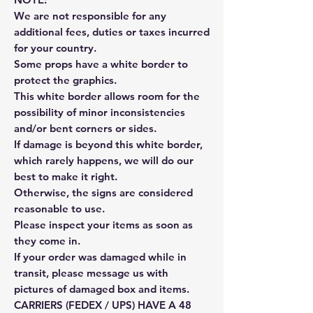
We are not responsible for any
additional fees, duties or taxes incurred
for your country.
Some props have a white border to
protect the graphics.
This white border allows room for the
possibility of minor inconsistencies
and/or bent corners or sides.
If damage is beyond this white border,
which rarely happens, we will do our
best to make it right.
Otherwise, the signs are considered
reasonable to use.
Please inspect your items as soon as
they come in.
If your order was damaged while in
transit, please message us with
pictures of damaged box and items.
CARRIERS (FEDEX / UPS) HAVE A 48