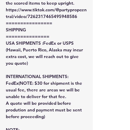
the scored items to keep upright.
https://www.tiktok.com/@partypropcen
tral/video/7262317465495948586
================
SHIPPING
===============
USA SHIPMENTS :FedEx or USPS
(Hawaii, Puerto Rico, Alaska may incur
extra cost, we will reach out to give
you quote)
INTERNATIONAL SHIPMENTS:
FedEx(NOTE: $30 for shipment is the
usual fee, there are areas we will be
unable to deliver for that fee.
A quote will be provided before
prodution and payment must be sent
before proceeding)
NOTE: