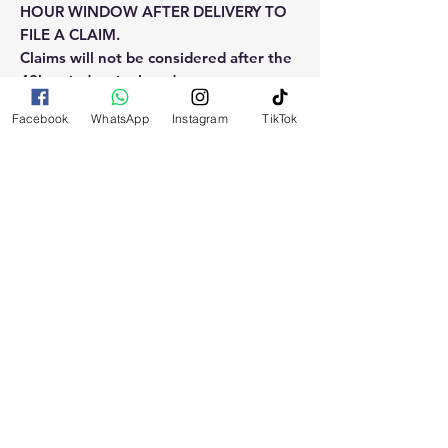
HOUR WINDOW AFTER DELIVERY TO
FILE A CLAIM.
Claims will not be considered after the
48hr window is closed.
Facebook
WhatsApp
Instagram
TikTok
Please reach out for any othe
questions, doubt or need explanation
of the use of this product.
RELATED
PRODUCTS