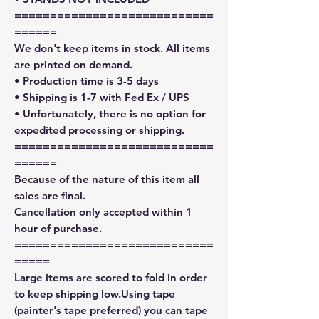
============================
======
We don't keep items in stock. All items
are printed on demand.
• Production time is 3-5 days
• Shipping is 1-7 with Fed Ex / UPS
• Unfortunately, there is no option for
expedited processing or shipping.
============================
======
Because of the nature of this item all
sales are final.
Cancellation only accepted within 1
hour of purchase.
============================
=====
Large items are scored to fold in order
to keep shipping low.Using tape
(painter's tape preferred) you can tape