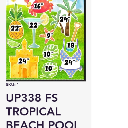
SKU: 1
UP338 FS
TROPICAL
BEACH POOL