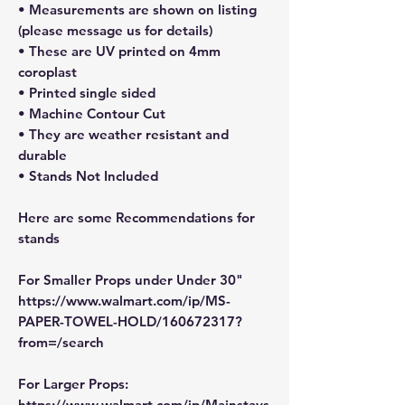
• Measurements are shown on listing
(please message us for details)
• These are UV printed on 4mm
coroplast
• Printed single sided
• Machine Contour Cut
• They are weather resistant and
durable
• Stands Not Included
Here are some Recommendations for
stands
For Smaller Props under Under 30"
https://www.walmart.com/ip/MS-
PAPER-TOWEL-HOLD/160672317?
from=/search
For Larger Props:
https://www.walmart.com/ip/Mainstays