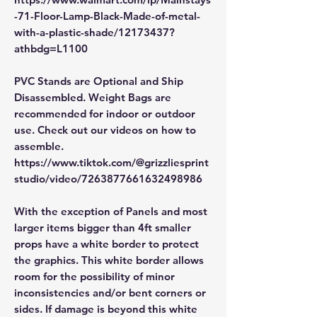
-71-Floor-Lamp-Black-Made-of-metal-
with-a-plastic-shade/12173437?
athbdg=L1100
PVC Stands are Optional and Ship
Disassembled. Weight Bags are
recommended for indoor or outdoor
use. Check out our videos on how to
assemble.
https://www.tiktok.com/@grizzliesprint
studio/video/7263877661632498986
With the exception of Panels and most
larger items bigger than 4ft smaller
props have a white border to protect
the graphics. This white border allows
room for the possibility of minor
inconsistencies and/or bent corners or
sides. If damage is beyond this white