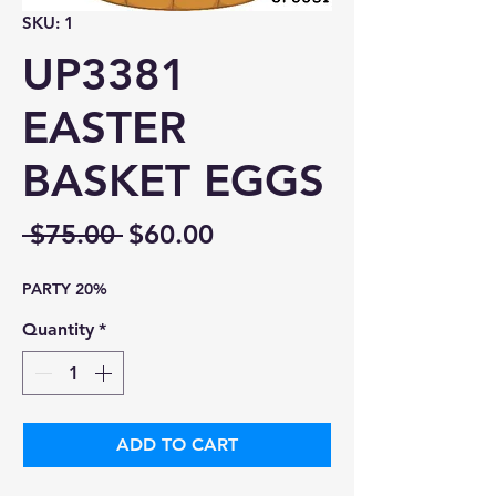
SKU: 1
UP3381
EASTER
BASKET EGGS
Regular
Sale
 $75.00 
$60.00
Price
Price
PARTY 20%
Quantity
*
ADD TO CART