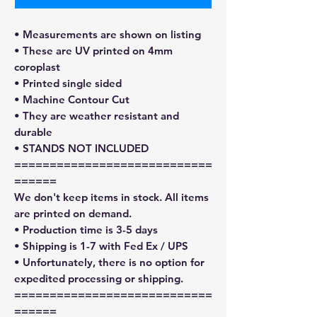
• Measurements are shown on listing
• These are UV printed on 4mm
coroplast
• Printed single sided
• Machine Contour Cut
• They are weather resistant and
durable
• STANDS NOT INCLUDED
============================
======
We don't keep items in stock. All items
are printed on demand.
• Production time is 3-5 days
• Shipping is 1-7 with Fed Ex / UPS
• Unfortunately, there is no option for
expedited processing or shipping.
============================
======