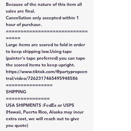
Because of the nature of this item all
sales are final.
Cancellation only accepted within 1
hour of purchase.
============================
=====
Large items are scored to fold in order
to keep shipping low.Using tape
(painter's tape preferred) you can tape
the scored items to keep upright.
https://www.tiktok.com/@partypropcen
tral/video/7262317465495948586
================
SHIPPING
===============
USA SHIPMENTS :FedEx or USPS
(Hawaii, Puerto Rico, Alaska may incur
extra cost, we will reach out to give
you quote)