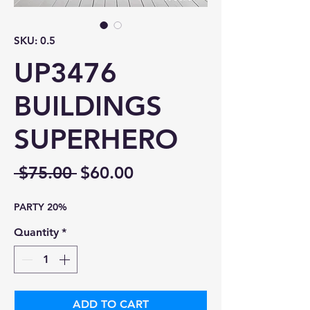
SKU: 0.5
UP3476
BUILDINGS
SUPERHERO
Regular
Sale
 $75.00 
$60.00
Price
Price
PARTY 20%
Quantity
*
ADD TO CART