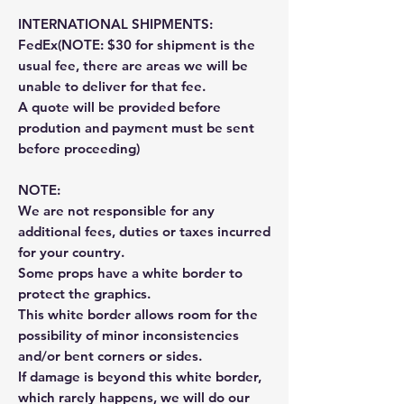
INTERNATIONAL SHIPMENTS:
FedEx(NOTE: $30 for shipment is the
usual fee, there are areas we will be
unable to deliver for that fee.
A quote will be provided before
prodution and payment must be sent
before proceeding)
NOTE:
We are not responsible for any
additional fees, duties or taxes incurred
for your country.
Some props have a white border to
protect the graphics.
This white border allows room for the
possibility of minor inconsistencies
and/or bent corners or sides.
If damage is beyond this white border,
which rarely happens, we will do our