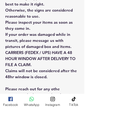
best to make it right.
Otherwise, the signs are considered
reasonable to use.
Please inspect your items as soon as
they come in.
If your order was damaged while in
transit, please message us with
pictures of damaged box and items.
CARRIERS (FEDEX / UPS) HAVE A 48
HOUR WINDOW AFTER DELIVERY TO
FILE A CLAIM.
Claims will not be considered after the
48hr window is closed.
Please reach out for any othe
questions, doubt or need explanation
of the use of this product.
Facebook
WhatsApp
Instagram
TikTok