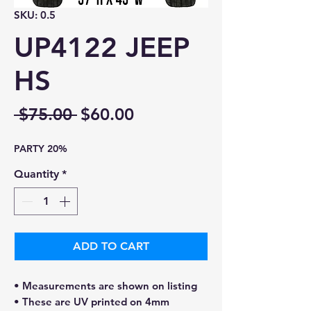
SKU: 0.5
UP4122 JEEP
HS
Regular
Sale
 $75.00 
$60.00
Price
Price
PARTY 20%
Quantity
*
ADD TO CART
• Measurements are shown on listing
• These are UV printed on 4mm