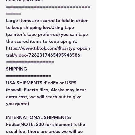
============================
=====
Large items are scored to fold in order
to keep shipping low.Using tape
(painter's tape preferred) you can tape
the scored items to keep upright.
https://www.tiktok.com/@partypropcen
tral/video/7262317465495948586
================
SHIPPING
===============
USA SHIPMENTS :FedEx or USPS
(Hawaii, Puerto Rico, Alaska may incur
extra cost, we will reach out to give
you quote)
INTERNATIONAL SHIPMENTS:
FedEx(NOTE: $30 for shipment is the
usual fee, there are areas we will be