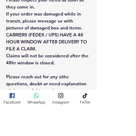
they come in.
If your order was damaged while in
transit, please message us with
pictures of damaged box and items.
CARRIERS (FEDEX / UPS) HAVE A 48
HOUR WINDOW AFTER DELIVERY TO
FILE A CLAIM.
Claims will not be considered after the
48hr window is closed.
Please reach out for any othe
questions, doubt or need explanation
of the use of this product.
Facebook
WhatsApp
Instagram
TikTok