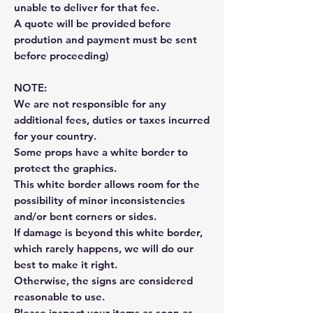
unable to deliver for that fee.
A quote will be provided before
prodution and payment must be sent
before proceeding)
NOTE:
We are not responsible for any
additional fees, duties or taxes incurred
for your country.
Some props have a white border to
protect the graphics.
This white border allows room for the
possibility of minor inconsistencies
and/or bent corners or sides.
If damage is beyond this white border,
which rarely happens, we will do our
best to make it right.
Otherwise, the signs are considered
reasonable to use.
Please inspect your items as soon as