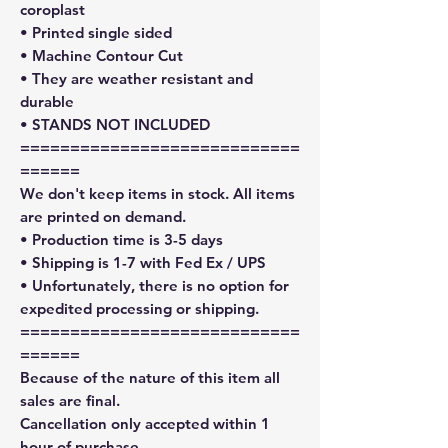
coroplast
• Printed single sided
• Machine Contour Cut
• They are weather resistant and
durable
• STANDS NOT INCLUDED
============================
======
We don't keep items in stock. All items
are printed on demand.
• Production time is 3-5 days
• Shipping is 1-7 with Fed Ex / UPS
• Unfortunately, there is no option for
expedited processing or shipping.
============================
======
Because of the nature of this item all
sales are final.
Cancellation only accepted within 1
hour of purchase.