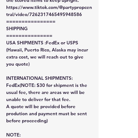
the scored items to keep upright.
https://www.tiktok.com/@partypropcen
tral/video/7262317465495948586
================
SHIPPING
===============
USA SHIPMENTS :FedEx or USPS
(Hawaii, Puerto Rico, Alaska may incur
extra cost, we will reach out to give
you quote)
INTERNATIONAL SHIPMENTS:
FedEx(NOTE: $30 for shipment is the
usual fee, there are areas we will be
unable to deliver for that fee.
A quote will be provided before
prodution and payment must be sent
before proceeding)
NOTE: