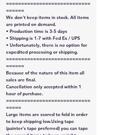
============================
======
We don't keep items in stock. All items
are printed on demand.
• Production time is 3-5 days
• Shipping is 1-7 with Fed Ex / UPS
• Unfortunately, there is no option for
expedited processing or shipping.
============================
======
Because of the nature of this item all
sales are final.
Cancellation only accepted within 1
hour of purchase.
============================
=====
Large items are scored to fold in order
to keep shipping low.Using tape
(painter's tape preferred) you can tape