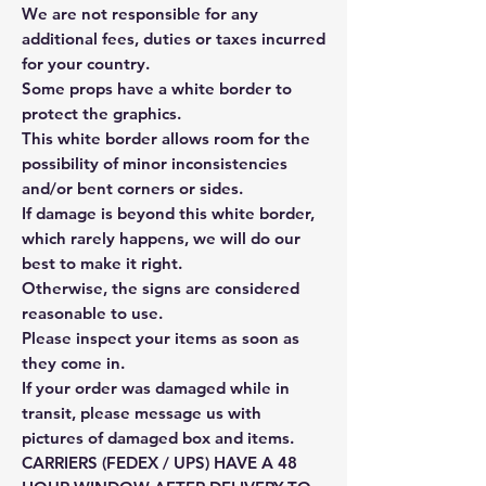
We are not responsible for any
additional fees, duties or taxes incurred
for your country.
Some props have a white border to
protect the graphics.
This white border allows room for the
possibility of minor inconsistencies
and/or bent corners or sides.
If damage is beyond this white border,
which rarely happens, we will do our
best to make it right.
Otherwise, the signs are considered
reasonable to use.
Please inspect your items as soon as
they come in.
If your order was damaged while in
transit, please message us with
pictures of damaged box and items.
CARRIERS (FEDEX / UPS) HAVE A 48