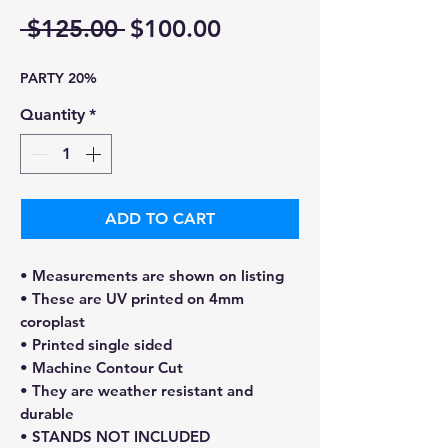
Regular
Sale
 $125.00 
$100.00
Price
Price
PARTY 20%
Quantity
*
ADD TO CART
• Measurements are shown on listing
• These are UV printed on 4mm
coroplast
• Printed single sided
• Machine Contour Cut
• They are weather resistant and
durable
• STANDS NOT INCLUDED