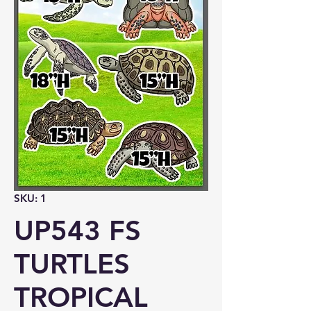
SKU: 1
UP543 FS
TURTLES
TROPICAL