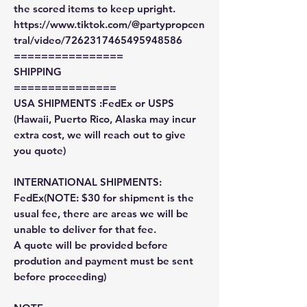
the scored items to keep upright.
https://www.tiktok.com/@partypropcen
tral/video/7262317465495948586
================
SHIPPING
===============
USA SHIPMENTS :FedEx or USPS
(Hawaii, Puerto Rico, Alaska may incur
extra cost, we will reach out to give
you quote)
INTERNATIONAL SHIPMENTS:
FedEx(NOTE: $30 for shipment is the
usual fee, there are areas we will be
unable to deliver for that fee.
A quote will be provided before
prodution and payment must be sent
before proceeding)