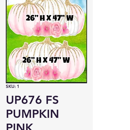
SKU: 1
UP676 FS
PUMPKIN
PINK