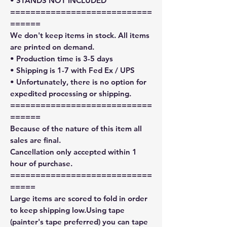
• STANDS NOT INCLUDED
============================
======
We don't keep items in stock. All items
are printed on demand.
• Production time is 3-5 days
• Shipping is 1-7 with Fed Ex / UPS
• Unfortunately, there is no option for
expedited processing or shipping.
============================
======
Because of the nature of this item all
sales are final.
Cancellation only accepted within 1
hour of purchase.
============================
=====
Large items are scored to fold in order
to keep shipping low.Using tape
(painter's tape preferred) you can tape