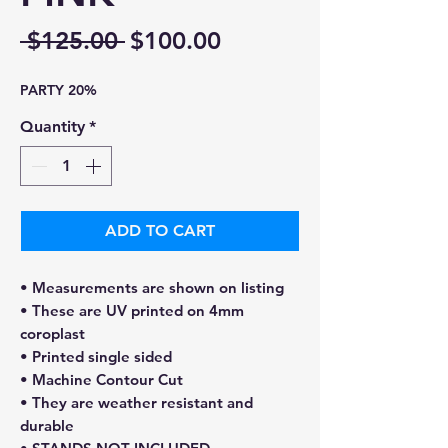
Regular
Sale
 $125.00 
$100.00
Price
Price
PARTY 20%
Quantity
*
ADD TO CART
• Measurements are shown on listing
• These are UV printed on 4mm
coroplast
• Printed single sided
• Machine Contour Cut
• They are weather resistant and
durable