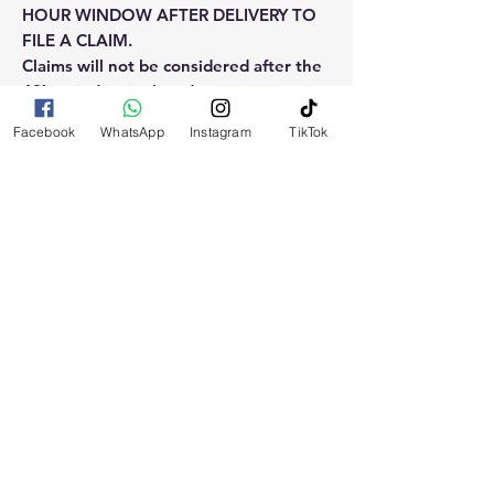
HOUR WINDOW AFTER DELIVERY TO
FILE A CLAIM.
Claims will not be considered after the
48hr window is closed.
Facebook
WhatsApp
Instagram
TikTok
Please reach out for any othe
questions, doubt or need explanation
of the use of this product.
RELATED
PRODUCTS