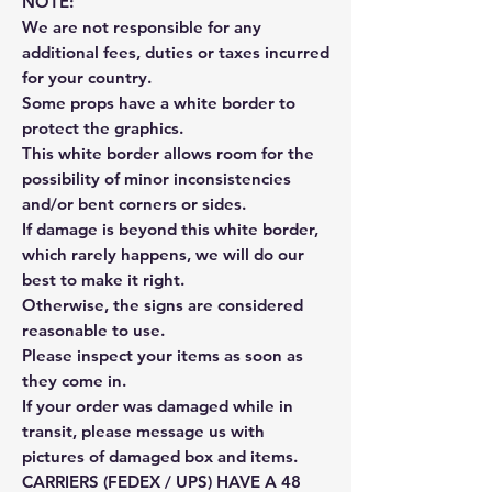
NOTE:
We are not responsible for any
additional fees, duties or taxes incurred
for your country.
Some props have a white border to
protect the graphics.
This white border allows room for the
possibility of minor inconsistencies
and/or bent corners or sides.
If damage is beyond this white border,
which rarely happens, we will do our
best to make it right.
Otherwise, the signs are considered
reasonable to use.
Please inspect your items as soon as
they come in.
If your order was damaged while in
transit, please message us with
pictures of damaged box and items.
CARRIERS (FEDEX / UPS) HAVE A 48