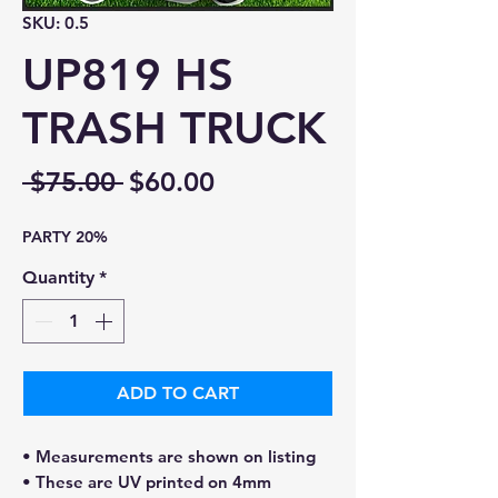
SKU: 0.5
UP819 HS
TRASH TRUCK
Regular
Sale
 $75.00 
$60.00
Price
Price
PARTY 20%
Quantity
*
ADD TO CART
• Measurements are shown on listing
• These are UV printed on 4mm