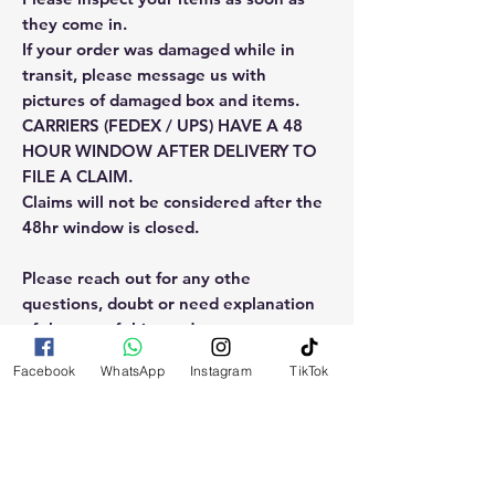
they come in.
If your order was damaged while in
transit, please message us with
pictures of damaged box and items.
CARRIERS (FEDEX / UPS) HAVE A 48
HOUR WINDOW AFTER DELIVERY TO
FILE A CLAIM.
Claims will not be considered after the
48hr window is closed.
Please reach out for any othe
questions, doubt or need explanation
of the use of this product.
Facebook
WhatsApp
Instagram
TikTok