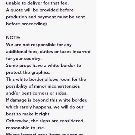
unable to deliver for that fee.
A quote will be provided before
prodution and payment must be sent
before proceeding)
NOTE:
We are not responsible for any
additional fees, duties or taxes incurred
for your country.
Some props have a white border to
protect the graphics.
This white border allows room for the
possibility of minor inconsistencies
and/or bent corners or sides.
If damage is beyond this white border,
which rarely happens, we will do our
best to make it right.
Otherwise, the signs are considered
reasonable to use.
Please inspect your items as soon as