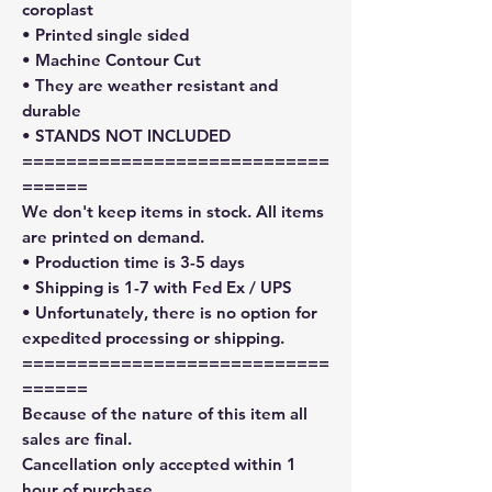
coroplast
• Printed single sided
• Machine Contour Cut
• They are weather resistant and
durable
• STANDS NOT INCLUDED
============================
======
We don't keep items in stock. All items
are printed on demand.
• Production time is 3-5 days
• Shipping is 1-7 with Fed Ex / UPS
• Unfortunately, there is no option for
expedited processing or shipping.
============================
======
Because of the nature of this item all
sales are final.
Cancellation only accepted within 1
hour of purchase.