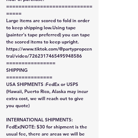
============================
=====
Large items are scored to fold in order
to keep shipping low.Using tape
(painter's tape preferred) you can tape
the scored items to keep upright.
https://www.tiktok.com/@partypropcen
tral/video/7262317465495948586
================
SHIPPING
===============
USA SHIPMENTS :FedEx or USPS
(Hawaii, Puerto Rico, Alaska may incur
extra cost, we will reach out to give
you quote)
INTERNATIONAL SHIPMENTS:
FedEx(NOTE: $30 for shipment is the
usual fee, there are areas we will be