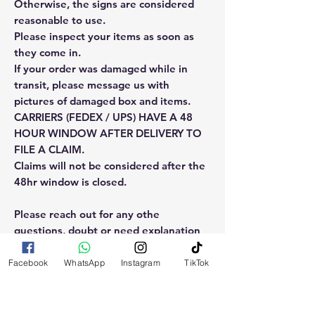
Otherwise, the signs are considered
reasonable to use.
Please inspect your items as soon as
they come in.
If your order was damaged while in
transit, please message us with
pictures of damaged box and items.
CARRIERS (FEDEX / UPS) HAVE A 48
HOUR WINDOW AFTER DELIVERY TO
FILE A CLAIM.
Claims will not be considered after the
48hr window is closed.
Please reach out for any othe
questions, doubt or need explanation
of the use of this product.
Facebook
WhatsApp
Instagram
TikTok