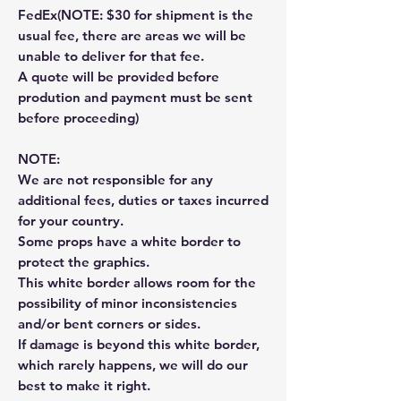
FedEx(NOTE: $30 for shipment is the
usual fee, there are areas we will be
unable to deliver for that fee.
A quote will be provided before
prodution and payment must be sent
before proceeding)
NOTE:
We are not responsible for any
additional fees, duties or taxes incurred
for your country.
Some props have a white border to
protect the graphics.
This white border allows room for the
possibility of minor inconsistencies
and/or bent corners or sides.
If damage is beyond this white border,
which rarely happens, we will do our
best to make it right.