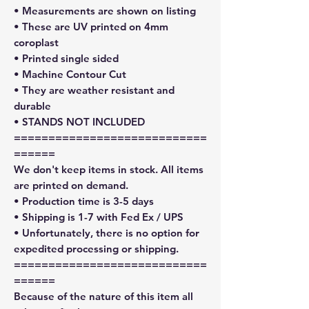
• Measurements are shown on listing
• These are UV printed on 4mm
coroplast
• Printed single sided
• Machine Contour Cut
• They are weather resistant and
durable
• STANDS NOT INCLUDED
============================
======
We don't keep items in stock. All items
are printed on demand.
• Production time is 3-5 days
• Shipping is 1-7 with Fed Ex / UPS
• Unfortunately, there is no option for
expedited processing or shipping.
============================
======
Because of the nature of this item all