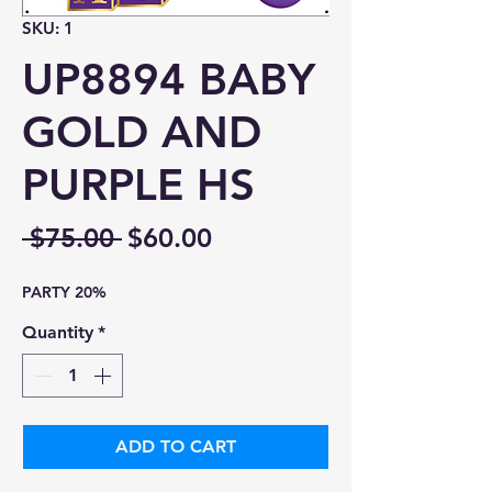
SKU: 1
UP8894 BABY
GOLD AND
PURPLE HS
Regular
Sale
 $75.00 
$60.00
Price
Price
PARTY 20%
Quantity
*
ADD TO CART