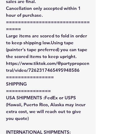
sales are final.
Cancellation only accepted within 1
hour of purchase.
============================
=====
Large items are scored to fold in order
to keep shipping low.Using tape
(painter's tape preferred) you can tape
the scored items to keep upright.
https://www.tiktok.com/@partypropcen
tral/video/7262317465495948586
================
SHIPPING
===============
USA SHIPMENTS :FedEx or USPS
(Hawaii, Puerto Rico, Alaska may incur
extra cost, we will reach out to give
you quote)
INTERNATIONAL SHIPMENTS: