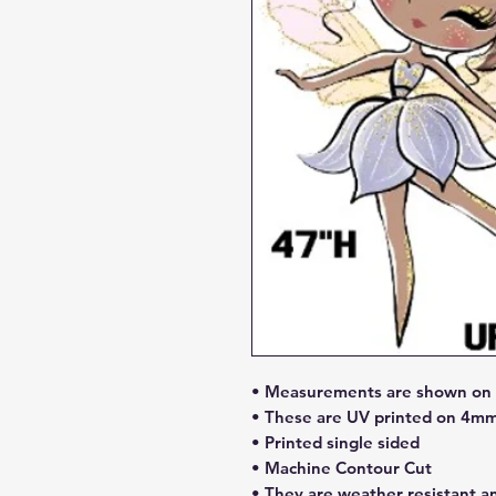
• Measurements are shown on l
• These are UV printed on 4mm
• Printed single sided
• Machine Contour Cut
• They are weather resistant a