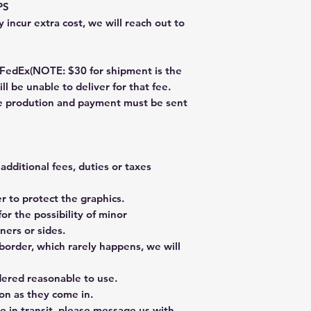
PS
 incur extra cost, we will reach out to
dEx(NOTE: $30 for shipment is the
ll be unable to deliver for that fee.
re prodution and payment must be sent
additional fees, duties or taxes
 to protect the graphics.
or the possibility of minor
ners or sides.
border, which rarely happens, we will
dered reasonable to use.
on as they come in.
e in transit, please message us with