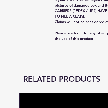
pictures of damaged box and i
CARRIERS (FEDEX / UPS) HAV
TO FILE A CLAIM.
Claims will not be considered a
Please reach out for any othe 
the use of this product.
RELATED PRODUCTS