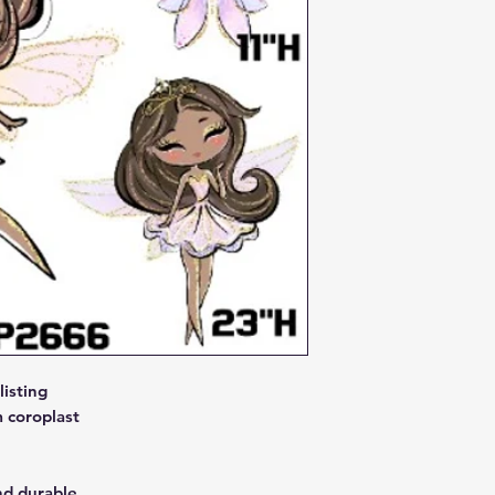
isting
 coroplast
nd durable