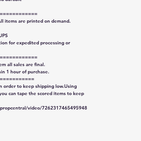
============
All items are printed on demand.
 UPS
tion for expedited processing or
============
m all sales are final.
in 1 hour of purchase.
===========
in order to keep shipping low.Using
 you can tape the scored items to keep
typropcentral/video/7262317465495948