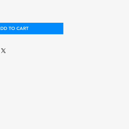
DD TO CART