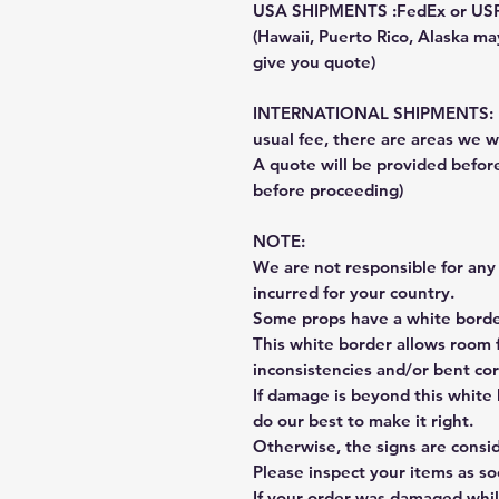
USA SHIPMENTS :FedEx or US
(Hawaii, Puerto Rico, Alaska may
give you quote)
INTERNATIONAL SHIPMENTS: Fe
usual fee, there are areas we wi
A quote will be provided befo
before proceeding)
NOTE:
We are not responsible for any 
incurred for your country.
Some props have a white border
This white border allows room f
inconsistencies and/or bent cor
If damage is beyond this white 
do our best to make it right.
Otherwise, the signs are consi
Please inspect your items as so
If your order was damaged whil