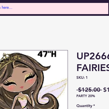
UP2666
FAIRIE
SKU: 1
Re
 $125.00 
$
PARTY 20%
Pr
Quantity
*