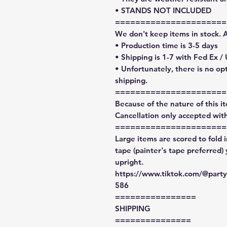
• STANDS NOT INCLUDED
======================
We don't keep items in stock. 
• Production time is 3-5 days
• Shipping is 1-7 with Fed Ex /
• Unfortunately, there is no op
shipping.
======================
Because of the nature of this ite
Cancellation only accepted with
======================
Large items are scored to fold 
tape (painter's tape preferred)
upright.
https://www.tiktok.com/@par
586
================
SHIPPING
===============