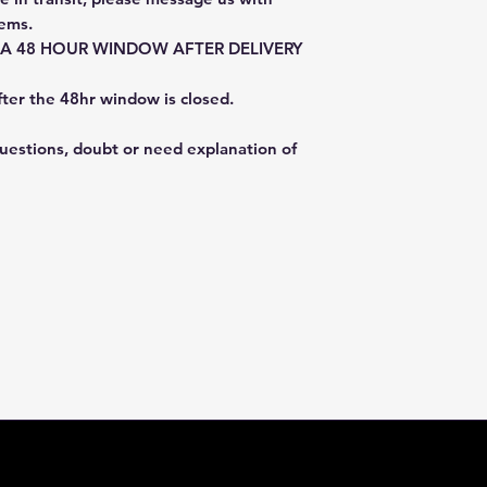
tems.
E A 48 HOUR WINDOW AFTER DELIVERY
fter the 48hr window is closed.
questions, doubt or need explanation of